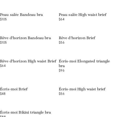
Peau salée Bandeau bra
Peau salée High waist brief
$105
$64
Rêve d'horizon Bandeau bra
Rêve d'horizon Brief
$105
$56
Rêve d'horizon High waist Brief
Écris-moi Elongated triangle
$64
bra
$96
Écris-moi Brief
Écris-moi High waist brief
$48
$56
Écris-moi Bikini triangle bra