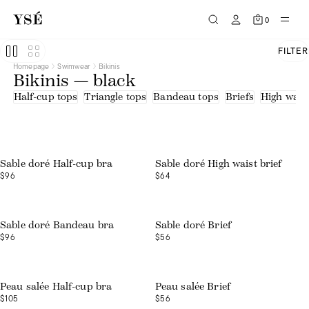
0
FILTER
Homepage
Swimwear
Bikinis
Bikinis — black
Half-cup tops
Triangle tops
Bandeau tops
Briefs
High waist
Sable doré Half-cup bra
Sable doré High waist brief
$96
$64
Sable doré Bandeau bra
Sable doré Brief
$96
$56
Peau salée Half-cup bra
Peau salée Brief
$105
$56