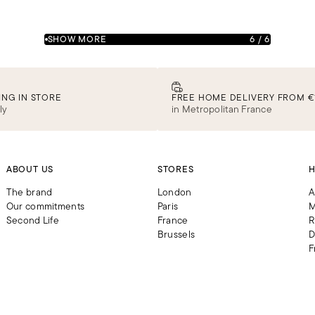
SHOW MORE
6
/
6
ING IN STORE
FREE HOME DELIVERY FROM €
ly
in Metropolitan France
ABOUT US
STORES
H
The brand
London
A
Our commitments
Paris
M
Second Life
France
R
Brussels
D
F