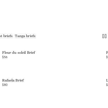
t briefs
Tanga briefs
Web exclusive
Fleur du soleil Brief
F
$56
$
Web exclusive
Rafaela Brief
L
$80
$