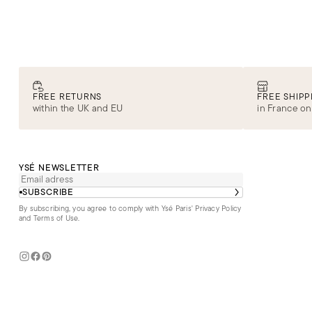
FREE RETURNS
FREE SHIPP
within the UK and EU
in France on
YSÉ NEWSLETTER
SUBSCRIBE
By subscribing, you agree to comply with Ysé Paris'
Privacy Policy
and Terms of Use
.