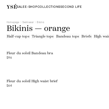
SALE
E-SHOP
COLLECTIONS
SECOND LIFE
Homepage
Swimwear
Bikinis
Bikinis — orange
Half-cup tops
Triangle tops
Bandeau tops
Briefs
High wais
Web exclusive
Fleur du soleil Bandeau bra
$96
Web exclusive
Fleur du soleil High waist brief
$64