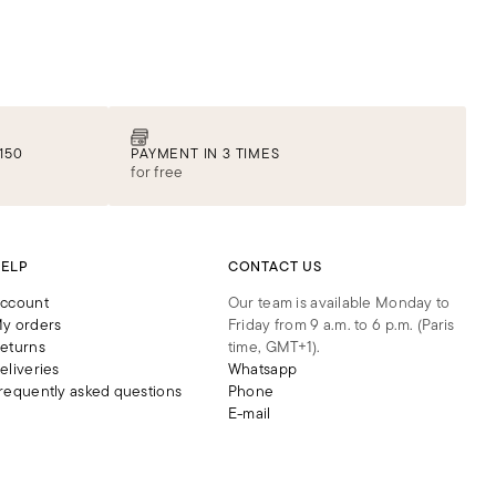
150
PAYMENT IN 3 TIMES
for free
ELP
CONTACT US
ccount
Our team is available Monday to
y orders
Friday from 9 a.m. to 6 p.m. (Paris
eturns
time, GMT+1).
eliveries
Whatsapp
requently asked questions
Phone
E-mail