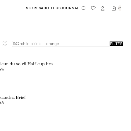
STORES
ABOUT US
JOURNAL
0
FILTER
Web exclusive
leur du soleil Half-cup bra
96
Web exclusive
eandra Brief
48