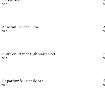
Bel été Brief
À
$56
$
À l'océan Bandeau bra
À
$96
$
Entre ciel et mer High waist brief
E
$64
$
Île parfumée Triangle bra
Î
$96
$