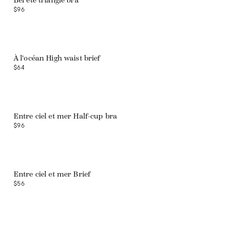
Bel été triangle bra
$96
À l'océan High waist brief
$64
Entre ciel et mer Half-cup bra
$96
Entre ciel et mer Brief
$56