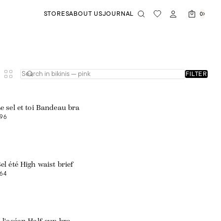
STORES
ABOUT US
JOURNAL
0
FILTER
Web exclusive
e sel et toi Bandeau bra
96
el été High waist brief
64