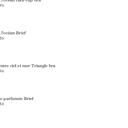
 l'océan Half-cup bra
96
 l'océan Brief
56
ntre ciel et mer Triangle bra
96
le parfumée Brief
56