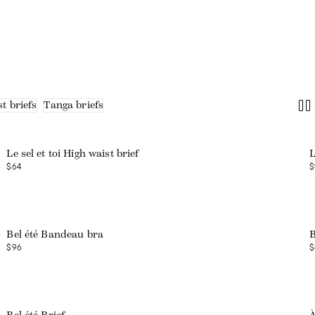
t briefs
Tanga briefs
Web exclusive
Le sel et toi High waist brief
L
$64
$
Bel été Bandeau bra
B
$96
$