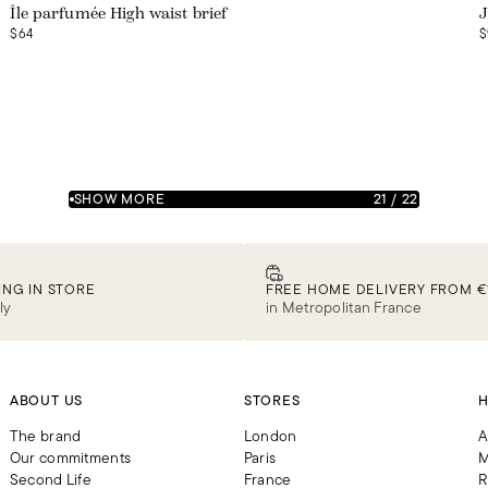
Île parfumée High waist brief
J
$64
$
SHOW MORE
21
/
22
ING IN STORE
FREE HOME DELIVERY FROM €
ly
in Metropolitan France
ABOUT US
STORES
H
The brand
London
A
Our commitments
Paris
M
Second Life
France
R