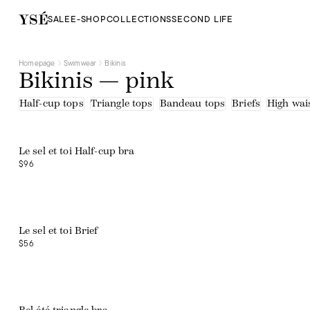
SALE
E-SHOP
COLLECTIONS
SECOND LIFE
Homepage
Swimwear
Bikinis
Bikinis — pink
Half-cup tops
Triangle tops
Bandeau tops
Briefs
High wais
Web exclusive
Le sel et toi Half-cup bra
$96
Web exclusive
Le sel et toi Brief
$56