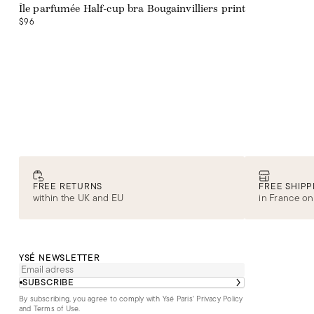
Île parfumée Half-cup bra Bougainvilliers print
$96
FREE RETURNS
FREE SHIPP
within the UK and EU
in France on
YSÉ NEWSLETTER
SUBSCRIBE
By subscribing, you agree to comply with Ysé Paris'
Privacy Policy
and Terms of Use
.