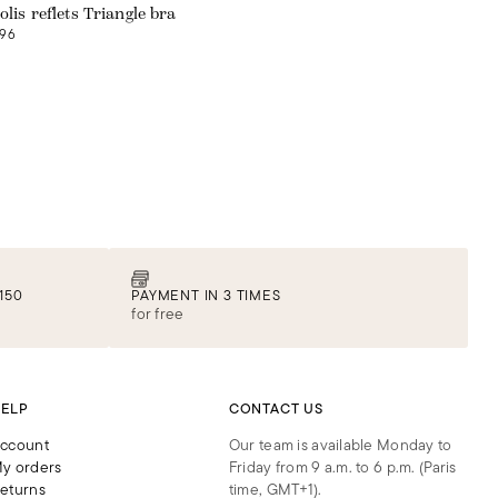
olis reflets Triangle bra
96
150
PAYMENT IN 3 TIMES
for free
ELP
CONTACT US
ccount
Our team is available Monday to
y orders
Friday from 9 a.m. to 6 p.m. (Paris
eturns
time, GMT+1).