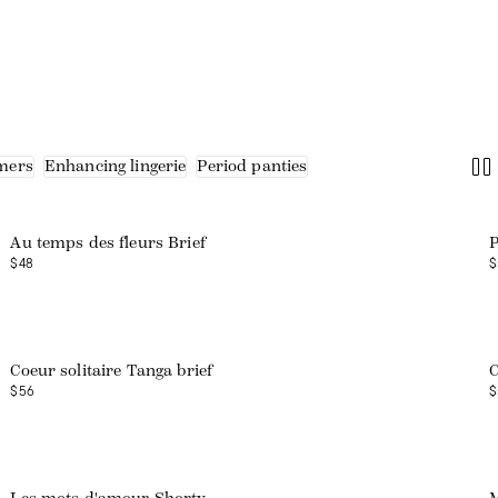
mers
Enhancing lingerie
Period panties
Web exclusive
Au temps des fleurs Brief
P
$48
$
Coeur solitaire Tanga brief
C
$56
$
Web exclusive