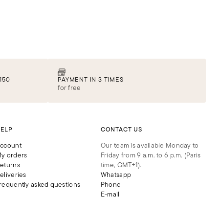
150
PAYMENT IN 3 TIMES
for free
ELP
CONTACT US
ccount
Our team is available Monday to
y orders
Friday from 9 a.m. to 6 p.m. (Paris
eturns
time, GMT+1).
eliveries
Whatsapp
requently asked questions
Phone
E-mail