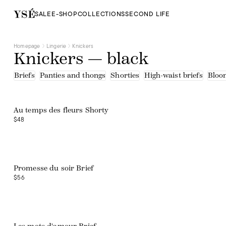
SALE
E-SHOP
COLLECTIONS
SECOND LIFE
Homepage
Lingerie
Knickers
Knickers — black
Briefs
Panties and thongs
Shorties
High-waist briefs
Bloo
Web exclusive
Au temps des fleurs Shorty
$48
Promesse du soir Brief
$56
Web exclusive