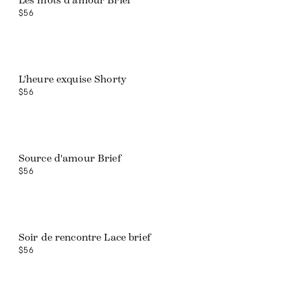
Les mots d'amour Brief
$56
L'heure exquise Shorty
$56
Source d'amour Brief
$56
Soir de rencontre Lace brief
$56