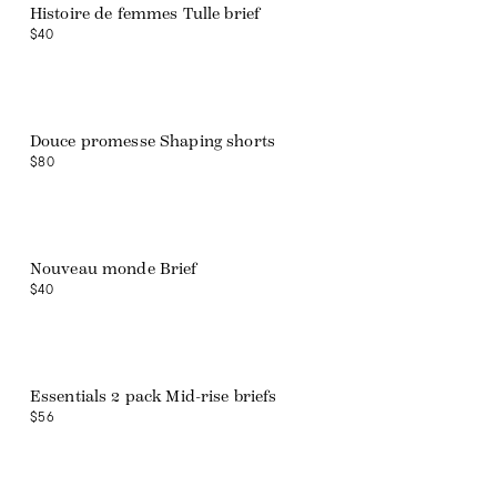
Histoire de femmes Tulle brief
$40
Douce promesse Shaping shorts
$80
Nouveau monde Brief
$40
Web exclusive
Essentials 2 pack Mid-rise briefs
$56