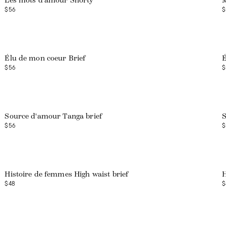
Les mots d'amour Shorty
M
$56
$
Web exclusive
Élu de mon coeur Brief
É
$56
$
Source d'amour Tanga brief
S
$56
$
Histoire de femmes High waist brief
H
$48
$