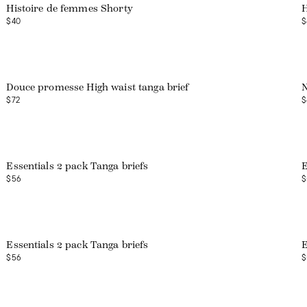
Histoire de femmes Shorty
H
$40
$
Douce promesse High waist tanga brief
$72
$
Web exclusive
Essentials 2 pack Tanga briefs
E
$56
$
Web exclusive
Essentials 2 pack Tanga briefs
E
$56
$