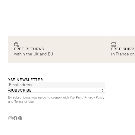
FREE RETURNS
FREE SHIPP
within the UK and EU
in France on
YSÉ NEWSLETTER
SUBSCRIBE
By subscribing, you agree to comply with Ysé Paris'
Privacy Policy
and Terms of Use
.