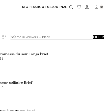
STORES
ABOUT US
JOURNAL
0
FILTER
romesse du soir Tanga brief
56
oeur solitaire Brief
56
Web exclusive