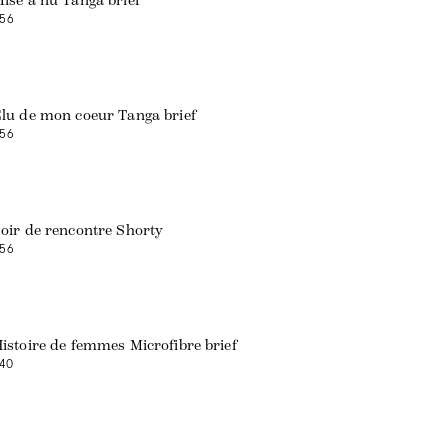
ise à nu Tanga brief
56
Web exclusive
lu de mon coeur Tanga brief
56
oir de rencontre Shorty
56
istoire de femmes Microfibre brief
40