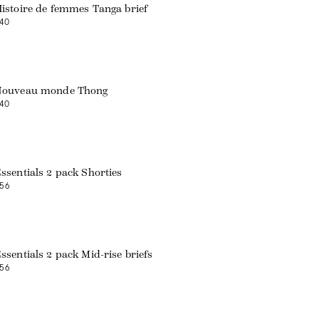
istoire de femmes Tanga brief
40
Nouveau monde Thong
40
ssentials 2 pack Shorties
56
Web exclusive
ssentials 2 pack Mid-rise briefs
56