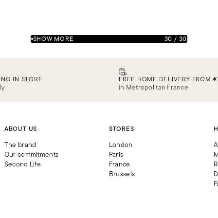
SHOW MORE
30
/
30
ING IN STORE
FREE HOME DELIVERY FROM €
ly
in Metropolitan France
ABOUT US
STORES
H
The brand
London
A
Our commitments
Paris
M
Second Life
France
R
Brussels
D
F