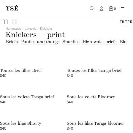
0
FILTER
Homepage
Lingerie
Knickers
Knickers — print
Briefs
Panties and thongs
Shorties
High-waist briefs
Bloom
Toutes les filles Brief
Toutes les filles Tanga brief
$40
$40
Sous les volets Tanga brief
Sous les volets Bloomer
$40
$40
Sous les lilas Shorty
Sous les lilas Tanga bloomer
$40
$40