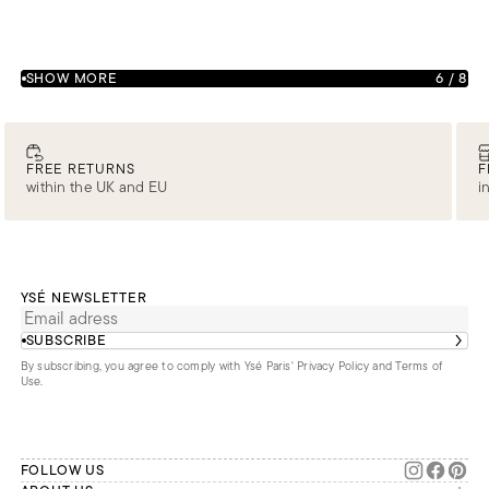
SHOW MORE
6
/
8
FREE RETURNS
F
within the UK and EU
i
YSÉ NEWSLETTER
SUBSCRIBE
By subscribing, you agree to comply with Ysé Paris'
Privacy Policy and Terms of
Use
.
FOLLOW US