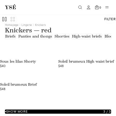
0
FILTER
Homepage
Lingerie
Knickers
Knickers — red
Briefs
Panties and thongs
Shorties
High-waist briefs
Bloom
Web exclusive
Sous les lilas Shorty
Soleil brumeux High waist brief
$40
$48
Web exclusive
Soleil brumeux Brief
$48
SHOW MORE
3
/
3