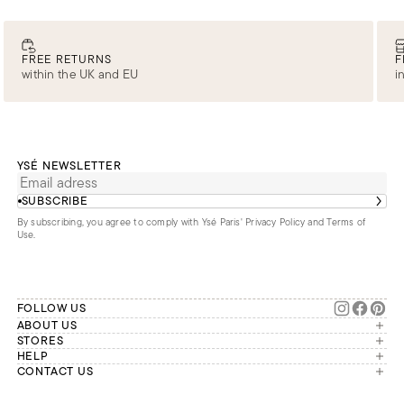
FREE RETURNS
F
within the UK and EU
i
YSÉ NEWSLETTER
SUBSCRIBE
By subscribing, you agree to comply with Ysé Paris'
Privacy Policy and Terms of
Use
.
FOLLOW US
ABOUT US
The brand
STORES
London
HELP
Our commitments
Account
CONTACT US
Paris
Second Life
Our team is available Monday to
My orders
France