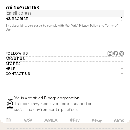
YSÉ NEWSLETTER
SUBSCRIBE
By subscribing, you agree to comply with Ysé Paris'
Privacy Policy and Terms of
Use
.
FOLLOW US
ABOUT US
The brand
STORES
London
HELP
Our commitments
Account
CONTACT US
Paris
Second Life
Our team is available Monday to
My orders
France
Friday from 9 a.m. to 6 p.m. (Paris
Returns
Brussels
time, GMT+1).
Deliveries
Whatsapp
Frequently asked questions
Ysé is a certified
B corp corporation
,
Phone
This company meets verified standards for
E-mail
social and environmental practices.
US
USD
$
Change