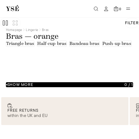
0
FILTER
Homepage
Lingerie
Bras
Bras — orange
Triangle bras
Half-cup bras
Bandeau bras
Push-up bras
U
SHOW MORE
0
/
1
FREE RETURNS
F
within the UK and EU
i