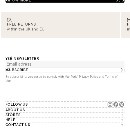
SHOW MORE
3
/
3
FREE RETURNS
F
within the UK and EU
i
YSÉ NEWSLETTER
SUBSCRIBE
By subscribing, you agree to comply with Ysé Paris'
Privacy Policy and Terms of
Use
.
FOLLOW US
ABOUT US
The brand
STORES
London
HELP
Our commitments
Account
CONTACT US
Paris
Second Life
Our team is available Monday to