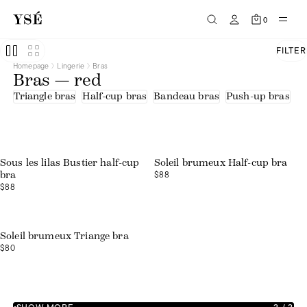
0
FILTER
Homepage
Lingerie
Bras
Bras — red
Triangle bras
Half-cup bras
Bandeau bras
Push-up bras
U
Web exclusive
Sous les lilas Bustier half-cup
Soleil brumeux Half-cup bra
$88
bra
$88
Web exclusive
Soleil brumeux Triange bra
$80