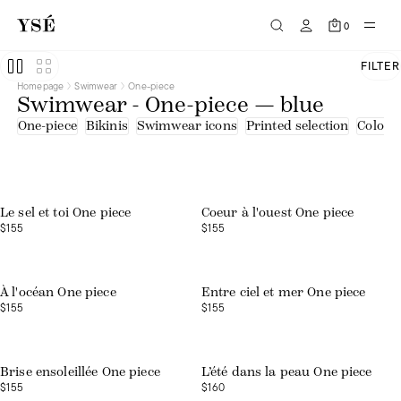
0
FILTER
Homepage
Swimwear
One-piece
Swimwear - One-piece — blue
One-piece
Bikinis
Swimwear icons
Printed selection
Colourf
Web exclusive
Le sel et toi One piece
Coeur à l'ouest One piece
$155
$155
À l'océan One piece
Entre ciel et mer One piece
$155
$155
Web exclusive
Brise ensoleillée One piece
L’été dans la peau One piece
$155
$160