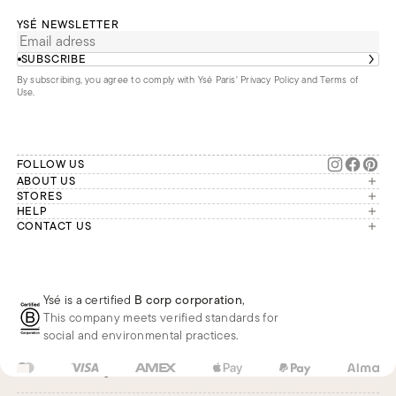
YSÉ NEWSLETTER
SUBSCRIBE
By subscribing, you agree to comply with Ysé Paris'
Privacy Policy and Terms of
Use
.
FOLLOW US
ABOUT US
The brand
STORES
London
HELP
Our commitments
Account
CONTACT US
Paris
Second Life
Our team is available Monday to
My orders
France
Friday from 9 a.m. to 6 p.m. (Paris
Returns
Brussels
time, GMT+1).
Deliveries
Whatsapp
Frequently asked questions
Ysé is a certified
B corp corporation
,
Phone
This company meets verified standards for
E-mail
social and environmental practices.
US
USD
$
Change