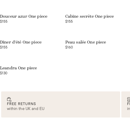
Web exclusive
Douceur azur One piece
Cabine secrète One piece
$155
$155
Web exclusive
Web exclusive
Dîner d'été One piece
Peau salée One piece
$155
$160
Web exclusive
Leandra One piece
$130
FREE RETURNS
F
within the UK and EU
i