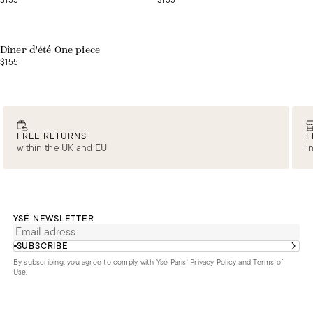
$155
$155
Web exclusive
Dîner d'été One piece
$155
FREE RETURNS
F
within the UK and EU
i
YSÉ NEWSLETTER
SUBSCRIBE
By subscribing, you agree to comply with Ysé Paris'
Privacy Policy and Terms of
Use
.