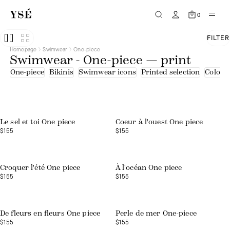
0
FILTER
Homepage
Swimwear
One-piece
Swimwear - One-piece — print
One-piece
Bikinis
Swimwear icons
Printed selection
Colourf
Web exclusive
Le sel et toi One piece
Coeur à l'ouest One piece
$155
$155
Croquer l'été One piece
À l'océan One piece
$155
$155
Web exclusive
De fleurs en fleurs One piece
Perle de mer One-piece
$155
$155