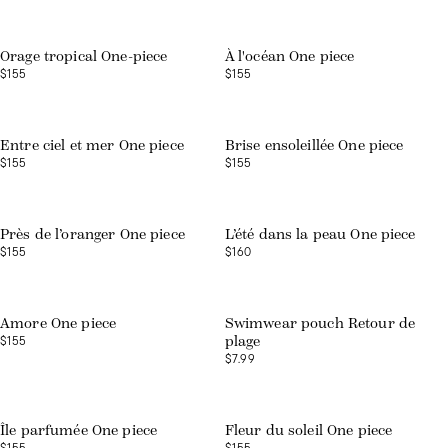
Web exclusive
Orage tropical One-piece
À l'océan One piece
$155
$155
Web exclusive
Entre ciel et mer One piece
Brise ensoleillée One piece
$155
$155
Web exclusive
Près de l’oranger One piece
L’été dans la peau One piece
$155
$160
Amore One piece
Swimwear pouch Retour de
$155
plage
$7.99
Web exclusive
Île parfumée One piece
Fleur du soleil One piece