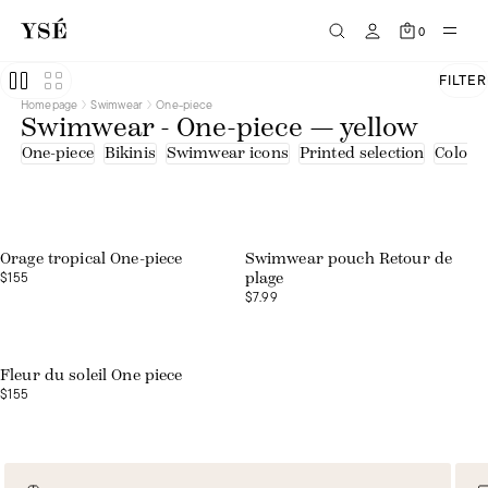
0
FILTER
Homepage
Swimwear
One-piece
Swimwear - One-piece — yellow
One-piece
Bikinis
Swimwear icons
Printed selection
Colourf
Web exclusive
Orage tropical One-piece
Swimwear pouch Retour de
$155
plage
$7.99
Web exclusive
Fleur du soleil One piece
$155