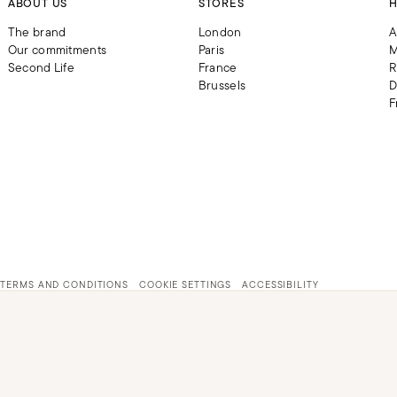
ABOUT US
STORES
H
The brand
London
A
Our commitments
Paris
M
Second Life
France
R
Brussels
D
F
TERMS AND CONDITIONS
COOKIE SETTINGS
ACCESSIBILITY