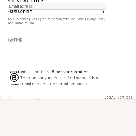
YSÉ NEWSLETTER
SUBSCRIBE
By subscribing, you agree to comply with Ysé Paris'
Privacy Policy
and Terms of Use
.
Ysé is a certified
B corp corporation
,
This company meets verified standards for
social and environmental practices.
US
USD
$
Change
LEGAL NOTICES