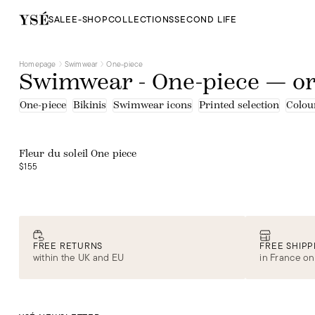
SALE
E-SHOP
COLLECTIONS
SECOND LIFE
Homepage
Swimwear
One-piece
Swimwear - One-piece — o
One-piece
Bikinis
Swimwear icons
Printed selection
Colour
Web exclusive
Fleur du soleil One piece
$155
FREE RETURNS
FREE SHIPP
within the UK and EU
in France on