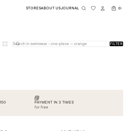
STORES
ABOUT US
JOURNAL
0
FILTER
150
PAYMENT IN 3 TIMES
for free