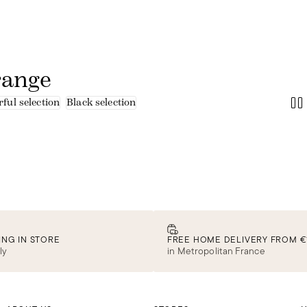
range
ful selection
Black selection
ING IN STORE
FREE HOME DELIVERY FROM €
ly
in Metropolitan France