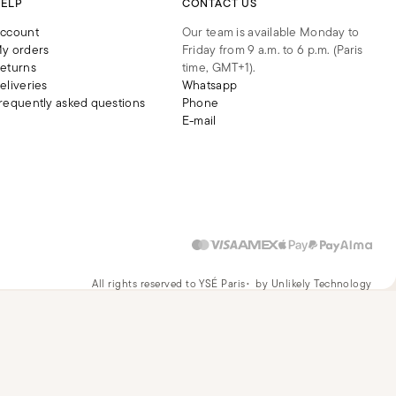
ELP
CONTACT US
ccount
Our team is available Monday to
y orders
Friday from 9 a.m. to 6 p.m. (Paris
eturns
time, GMT+1).
eliveries
Whatsapp
requently asked questions
Phone
E-mail
All rights reserved to YSÉ Paris
by Unlikely Technology