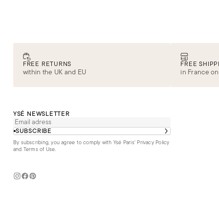
SALE
E-SHOP
COLLECTIONS
SECOND LIFE
Iconic swimwear
DISCOVER
FREE RETURNS
FREE SHIPP
within the UK and EU
in France on
YSÉ NEWSLETTER
SUBSCRIBE
By subscribing, you agree to comply with Ysé Paris'
Privacy Policy
and Terms of Use
.