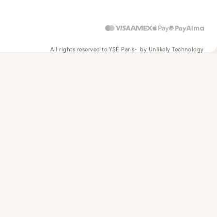
All rights reserved to YSÉ Paris
by Unlikely Technology