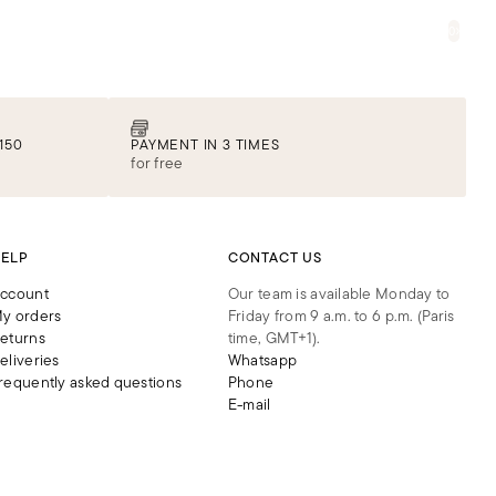
STORES
ABOUT US
JOURNAL
0
Iconic lingerie
DISCOVER
150
PAYMENT IN 3 TIMES
for free
ELP
CONTACT US
ccount
Our team is available Monday to
y orders
Friday from 9 a.m. to 6 p.m. (Paris
eturns
time, GMT+1).
eliveries
Whatsapp
requently asked questions
Phone
E-mail