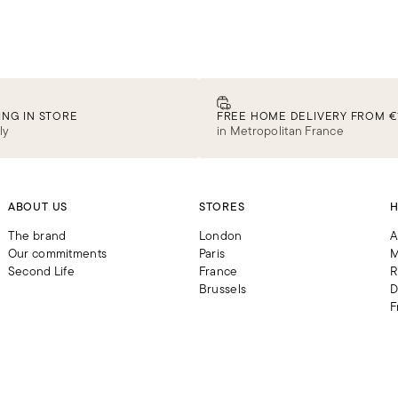
Iconic ready-to-wear
DISCOVER
ING IN STORE
FREE HOME DELIVERY FROM €
ly
in Metropolitan France
ABOUT US
STORES
H
The brand
London
A
Our commitments
Paris
M
Second Life
France
R
Brussels
D
F