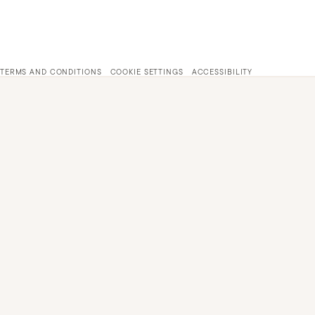
TERMS AND CONDITIONS
COOKIE SETTINGS
ACCESSIBILITY