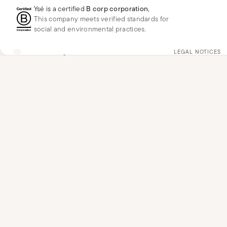
Ysé is a certified
B corp corporation
,
This company meets verified standards for
social and environmental practices.
FR
EUR
€
Change
LEGAL NOTICES