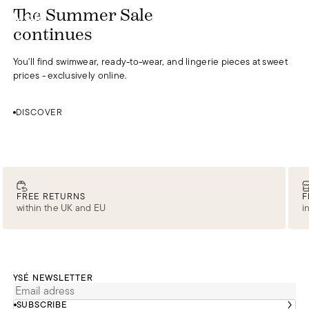
DISCOVER
The Summer Sale
0
continues
You'll find swimwear, ready-to-wear, and lingerie pieces at sweet
prices - exclusively online.
DISCOVER
FREE RETURNS
F
within the UK and EU
i
YSÉ NEWSLETTER
SUBSCRIBE