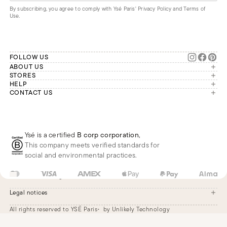
By subscribing, you agree to comply with Ysé Paris'
Privacy Policy and Terms of
Use
.
FOLLOW US
ABOUT US
The brand
STORES
London
HELP
Our commitments
Account
CONTACT US
Paris
Second Life
Our team is available Monday to
My orders
France
Friday from 9 a.m. to 6 p.m. (Paris
Returns
Brussels
time, GMT+1).
Deliveries
Whatsapp
Frequently asked questions
Ysé is a certified
B corp corporation
,
Phone
This company meets verified standards for
E-mail
social and environmental practices.
FR
EUR
€
Change
Legal notices
All rights reserved to YSÉ Paris
by Unlikely Technology
Legal notices
Terms and conditions