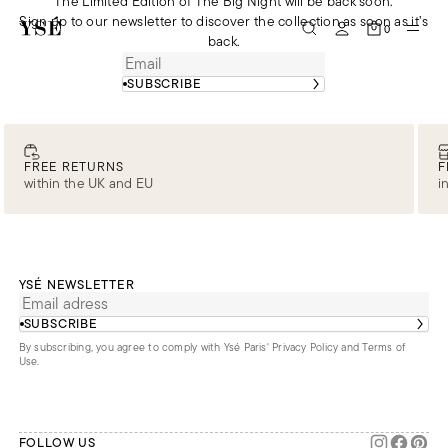
The Limited Edition of The Big Night will be back soon.
Sign up to our newsletter to discover the collection as soon as it’s
0
back.
SUBSCRIBE
FREE RETURNS
F
within the UK and EU
i
YSÉ NEWSLETTER
SUBSCRIBE
By subscribing, you agree to comply with Ysé Paris'
Privacy Policy and Terms of
Use
.
FOLLOW US