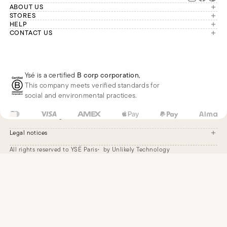
ABOUT US
The brand
STORES
London
HELP
Our commitments
Account
CONTACT US
Paris
Second Life
Our team is available Monday to
My orders
France
Friday from 9 a.m. to 6 p.m. (Paris
Returns
Brussels
time, GMT+1).
Deliveries
Whatsapp
Frequently asked questions
Ysé is a certified
B corp corporation
,
Phone
This company meets verified standards for
E-mail
social and environmental practices.
FR
EUR
€
Change
Legal notices
All rights reserved to YSÉ Paris
by Unlikely Technology
Legal notices
Terms and conditions
Cookie settings
Accessibility