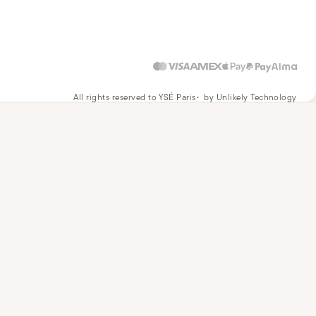
All rights reserved to YSÉ Paris
by Unlikely Technology