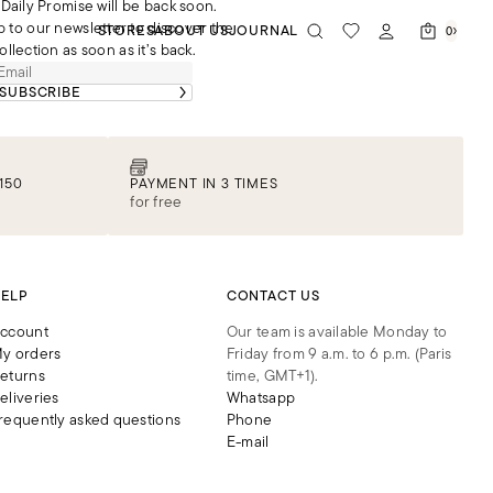
Daily Promise will be back soon.
p to our newsletter to discover the
STORES
ABOUT US
JOURNAL
0
ollection as soon as it’s back.
SUBSCRIBE
150
PAYMENT IN 3 TIMES
for free
ELP
CONTACT US
ccount
Our team is available Monday to
y orders
Friday from 9 a.m. to 6 p.m. (Paris
eturns
time, GMT+1).
eliveries
Whatsapp
requently asked questions
Phone
E-mail