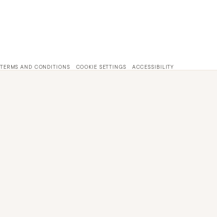
TERMS AND CONDITIONS
COOKIE SETTINGS
ACCESSIBILITY