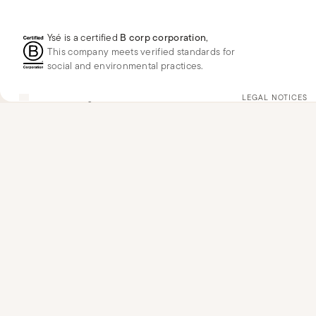
Ysé is a certified
B corp corporation
,
This company meets verified standards for
social and environmental practices.
FR
EUR
€
Change
LEGAL NOTICES