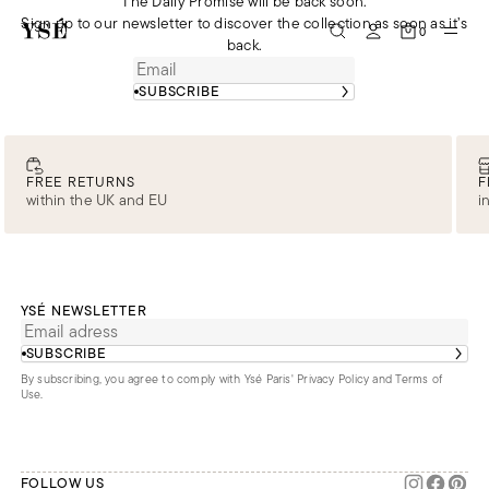
The Daily Promise will be back soon.
Sign up to our newsletter to discover the collection as soon as it’s
0
back.
SUBSCRIBE
FREE RETURNS
F
within the UK and EU
i
YSÉ NEWSLETTER
SUBSCRIBE
By subscribing, you agree to comply with Ysé Paris'
Privacy Policy and Terms of
Use
.
FOLLOW US