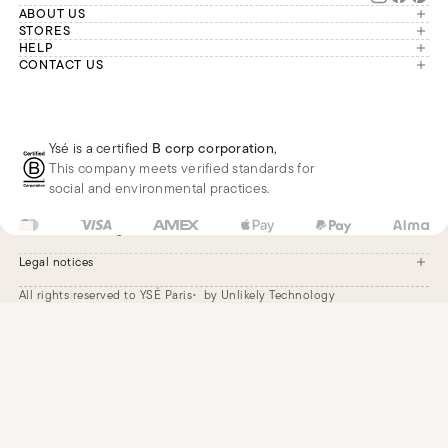
ABOUT US
The brand
STORES
London
HELP
Our commitments
Account
CONTACT US
Paris
Second Life
Our team is available Monday to
My orders
France
Friday from 9 a.m. to 6 p.m. (Paris
Returns
Brussels
time, GMT+1).
Deliveries
Whatsapp
Frequently asked questions
Ysé is a certified
B corp corporation
,
Phone
This company meets verified standards for
E-mail
social and environmental practices.
FR
EUR
€
Change
Legal notices
All rights reserved to YSÉ Paris
by Unlikely Technology
Legal notices
Terms and conditions
Cookie settings
Accessibility