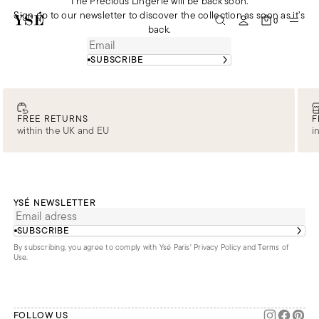
The Precious Lingerie will be back soon.
Sign up to our newsletter to discover the collection as soon as it’s
0
back.
SUBSCRIBE
FREE RETURNS
F
within the UK and EU
i
YSÉ NEWSLETTER
SUBSCRIBE
By subscribing, you agree to comply with Ysé Paris'
Privacy Policy and Terms of
Use
.
FOLLOW US