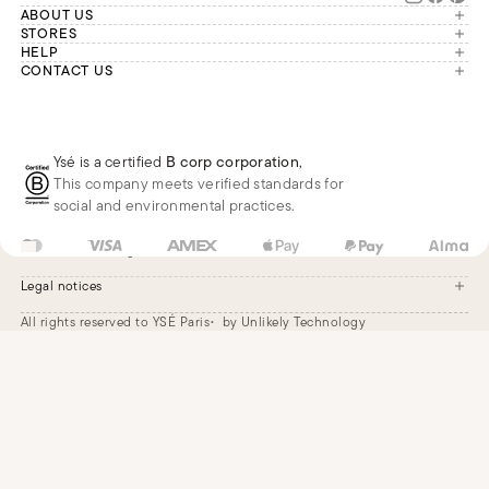
ABOUT US
The brand
STORES
London
HELP
Our commitments
Account
CONTACT US
Paris
Second Life
Our team is available Monday to
My orders
France
Friday from 9 a.m. to 6 p.m. (Paris
Returns
Brussels
time, GMT+1).
Deliveries
Whatsapp
Frequently asked questions
Ysé is a certified
B corp corporation
,
Phone
This company meets verified standards for
E-mail
social and environmental practices.
FR
EUR
€
Change
Legal notices
All rights reserved to YSÉ Paris
by Unlikely Technology
Legal notices
Terms and conditions
Cookie settings
Accessibility