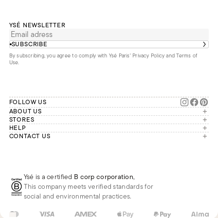
YSÉ NEWSLETTER
SUBSCRIBE
By subscribing, you agree to comply with Ysé Paris'
Privacy Policy and Terms of
Use
.
FOLLOW US
ABOUT US
The brand
STORES
London
HELP
Our commitments
Account
CONTACT US
Paris
Second Life
Our team is available Monday to
My orders
France
Friday from 9 a.m. to 6 p.m. (Paris
Returns
Brussels
time, GMT+1).
Deliveries
Whatsapp
Frequently asked questions
Ysé is a certified
B corp corporation
,
Phone
This company meets verified standards for
E-mail
social and environmental practices.
FR
EUR
€
Change