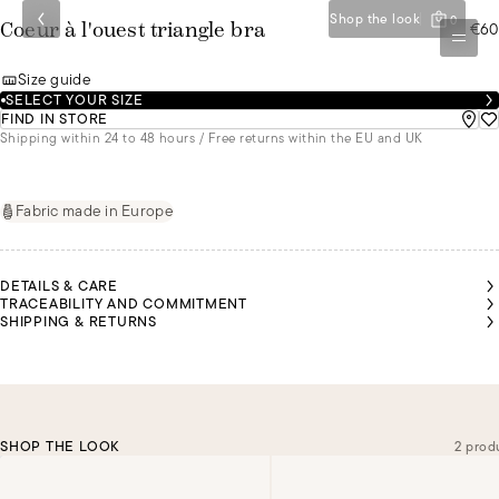
Shop the look
0
€60
Coeur à l'ouest triangle bra
Size guide
SELECT YOUR SIZE
FIND IN STORE
Shipping within 24 to 48 hours / Free returns within the EU and UK
Fabric made in Europe
DETAILS & CARE
TRACEABILITY AND COMMITMENT
SHIPPING & RETURNS
SHOP THE LOOK
2 prod