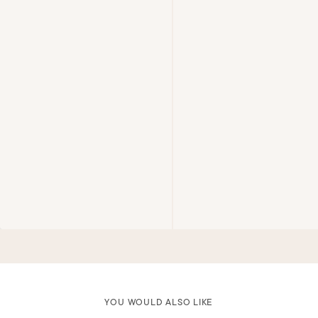
YOU WOULD ALSO LIKE