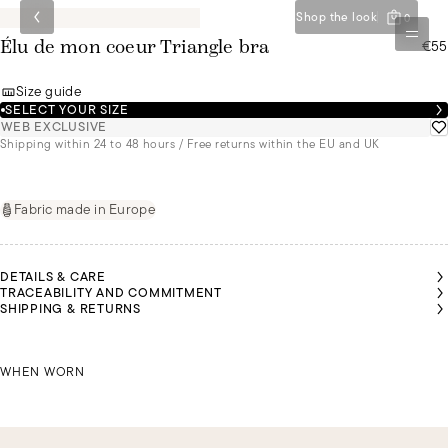
Shop the look
0
€55
Élu de mon coeur Triangle bra
Size guide
SELECT YOUR SIZE
WEB EXCLUSIVE
Shipping within 24 to 48 hours / Free returns within the EU and UK
Fabric made in Europe
DETAILS & CARE
TRACEABILITY AND COMMITMENT
SHIPPING & RETURNS
MALU
MALU
MALU
YASMIN
YASMIN
YASMIN
IS A
IS A
IS A
IS A
IS A
IS A
SIZE
SIZE
SIZE
SIZE
SIZE
SIZE
85B
85B
85B
MALU IS A SIZE 85B
85B
85B
85B
WHEN WORN