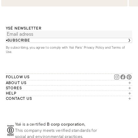
YSÉ NEWSLETTER
SUBSCRIBE
By subscribing, you agree to comply with Ysé Paris'
Privacy Policy and Terms of
Use
.
FOLLOW US
ABOUT US
The brand
STORES
London
HELP
Our commitments
Account
CONTACT US
Paris
Second Life
Our team is available Monday to
My orders
France
Friday from 9 a.m. to 6 p.m. (Paris
Returns
Brussels
time, GMT+1).
Deliveries
Whatsapp
Frequently asked questions
Ysé is a certified
B corp corporation
,
Phone
This company meets verified standards for
E-mail
social and environmental practices.