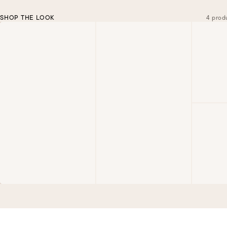
SHOP THE LOOK
4 prod