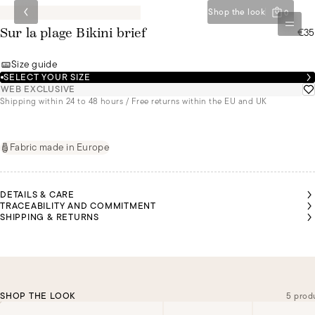
Shop the look
0
€35
Sur la plage Bikini brief
Size guide
SELECT YOUR SIZE
WEB EXCLUSIVE
Shipping within 24 to 48 hours / Free returns within the EU and UK
Fabric made in Europe
DETAILS & CARE
TRACEABILITY AND COMMITMENT
SHIPPING & RETURNS
SHOP THE LOOK
5 prod