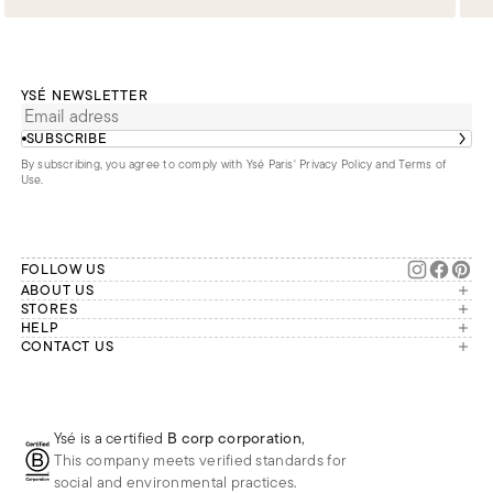
YSÉ NEWSLETTER
SUBSCRIBE
By subscribing, you agree to comply with Ysé Paris'
Privacy Policy and Terms of
Use
.
FOLLOW US
ABOUT US
The brand
STORES
London
HELP
Our commitments
Account
CONTACT US
Paris
Second Life
Our team is available Monday to
My orders
France
Friday from 9 a.m. to 6 p.m. (Paris
Returns
Brussels
time, GMT+1).
Deliveries
Whatsapp
Frequently asked questions
Ysé is a certified
B corp corporation
,
Phone
This company meets verified standards for
E-mail
social and environmental practices.