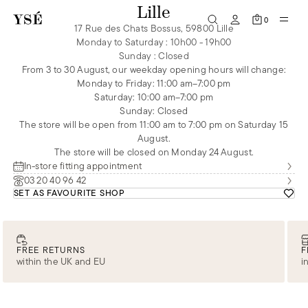
Lille
0
17 Rue des Chats Bossus, 59800 Lille
Monday to Saturday
:
10h00 - 19h00
Sunday
:
Closed
From 3 to 30 August, our weekday opening hours will change:
Monday to Friday: 11:00 am–7:00 pm
Saturday: 10:00 am–7:00 pm
Sunday: Closed
The store will be open from 11:00 am to 7:00 pm on Saturday 15
August.
The store will be closed on Monday 24 August.
In-store fitting appointment
03 20 40 96 42
SET AS FAVOURITE SHOP
FREE RETURNS
F
within the UK and EU
i