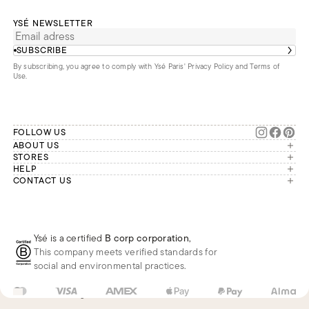
YSÉ NEWSLETTER
SUBSCRIBE
By subscribing, you agree to comply with Ysé Paris'
Privacy Policy and Terms of
Use
.
FOLLOW US
ABOUT US
The brand
STORES
London
HELP
Our commitments
Account
CONTACT US
Paris
Second Life
Our team is available Monday to
My orders
France
Friday from 9 a.m. to 6 p.m. (Paris
Returns
Brussels
time, GMT+1).
Deliveries
Whatsapp
Frequently asked questions
Ysé is a certified
B corp corporation
,
Phone
This company meets verified standards for
E-mail
social and environmental practices.
FR
EUR
€
Change