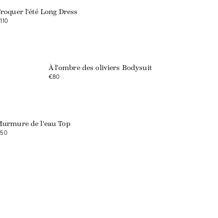
roquer l'été Long Dress
110
Web exclusive
À l'ombre des oliviers Bodysuit
€80
Web exclusive
urmure de l'eau Top
50