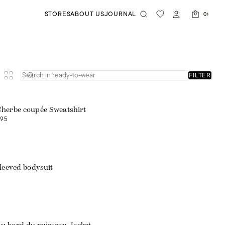
STORES
ABOUT US
JOURNAL
0
FILTER
'herbe coupée Sweatshirt
95
leeved bodysuit