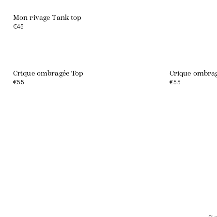
Mon rivage Tank top
€45
Crique ombragée Top
Crique ombrag
€55
€55