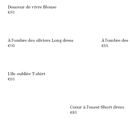
Douceur de vivre Blouse
€90
Web exclusive
Web exclusive
À l'ombre des oliviers Long dress
À l'ombre des 
€110
€55
L'île oubliée T-shirt
€50
Web exclusive
Coeur à l'ouest Short dress
€80