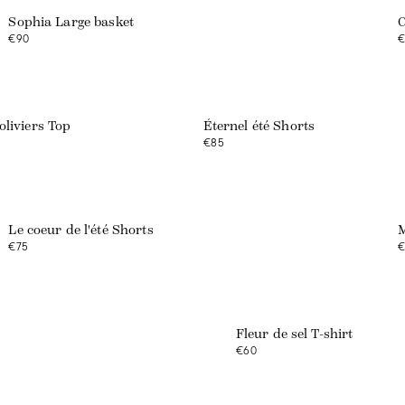
Sophia Large basket
C
€90
€
Web exclusive
oliviers Top
Éternel été Shorts
€85
Le coeur de l'été Shorts
M
€75
€
Web exclusive
Fleur de sel T-shirt
€60