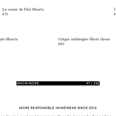
Le coeur de l'été Shorts
O
€75
€
ée Shorts
Crique ombragée Short dress
€80
SHOW MORE
47
/
252
MORE RESPONSIBLE HOMEWEAR SINCE 2012