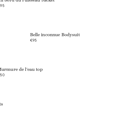
u bord du ruisseau Jacket
95
Belle inconnue Bodysuit
€95
urmure de l'eau top
50
ts