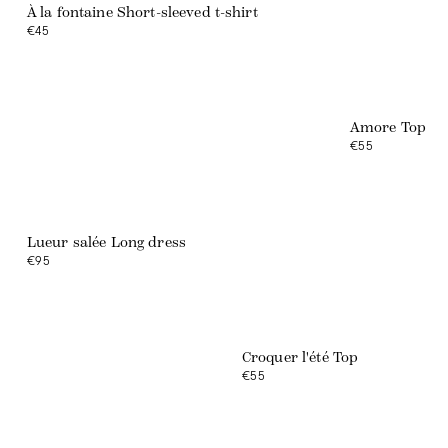
À la fontaine Short-sleeved t-shirt
€45
NEW COLLECTION
Amore Top
The Amuse-bouche
€55
DISCOVER
Lueur salée Long dress
€95
Croquer l'été Top
€55