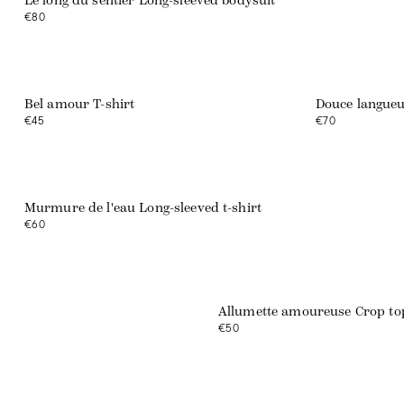
Le long du sentier Long-sleeved bodysuit
€80
Bel amour T-shirt
Douce langueu
€45
€70
Murmure de l'eau Long-sleeved t-shirt
€60
Allumette amoureuse Crop to
€50