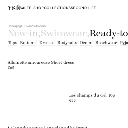
SALE
E-SHOP
COLLECTIONS
SECOND LIFE
Homepage
Ready-to-wear
New-in
,
Swimwear
,
Ready-t
Tops
Bottoms
Dresses
Bodysuits
Denim
Beachwear
Pyj
Web exclusive
Allumette amoureuse Short dress
€65
Les champs du ciel Top
€55