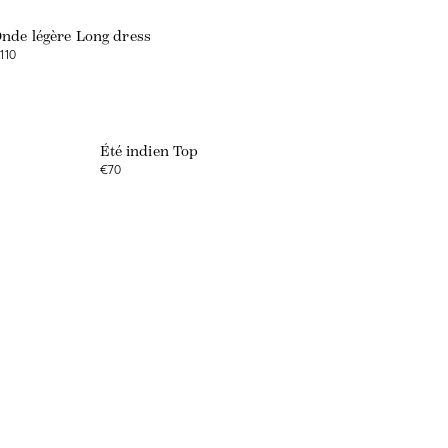
nde légère Long dress
110
Été indien Top
€70