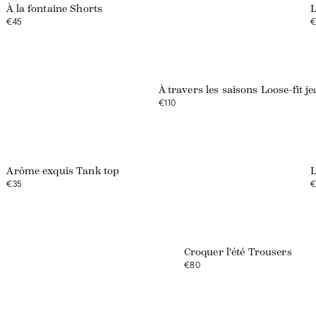
À la fontaine Shorts
L
€45
€
À travers les saisons Loose-fit j
€110
Arôme exquis Tank top
L
€35
€
Web exclusive
Croquer l'été Trousers
€80