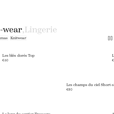
o-wear
,
Lingerie
amas
Knitwear
Les blés dorés Top
L
€60
€
Les champs du ciel Short-s
€80