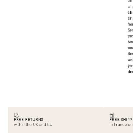
Si
wh
co
Th
to
The
fa
ma
re
Ev
mo
you
an
ha
No
st
pa
wa
an
or
th
Ou
ce
wo
we
yo
yo
Al
ev
dr
FREE RETURNS
FREE SHIPP
within the UK and EU
in France on