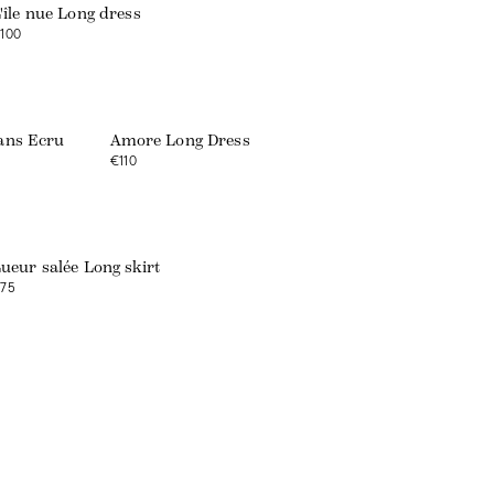
'île nue Long dress
100
Web exclusive
eans Ecru
Amore Long Dress
€110
ueur salée Long skirt
75
Web exclusive