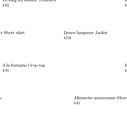
Le long du sentier Trousers
A
€80
€
r Short skirt
Douce langueur Jacket
€105
À la fontaine Crop top
M
€55
€
p
Allumette amoureuse Shor
€45