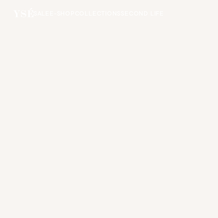
SALE
E-SHOP
COLLECTIONS
SECOND LIFE