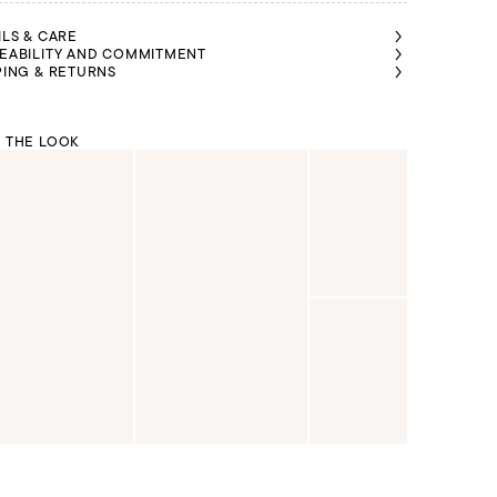
ILS & CARE
EABILITY AND COMMITMENT
PING & RETURNS
 THE LOOK