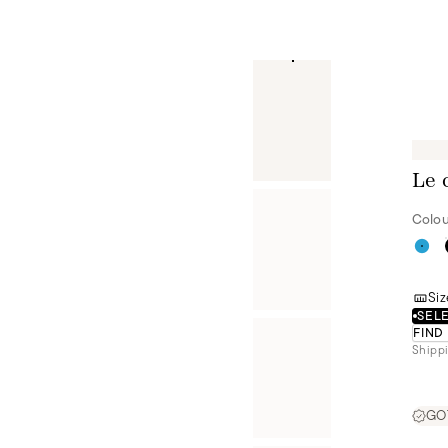
Le 
Colou
Siz
SELE
FIND
Shippi
GOT