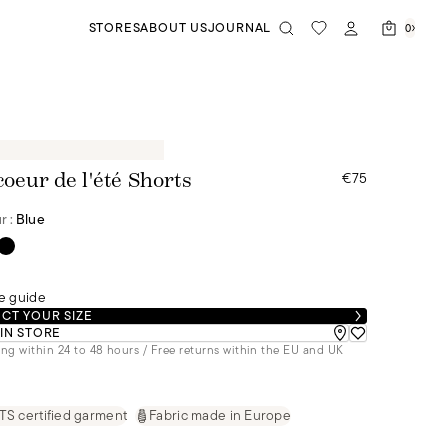
STORES
ABOUT US
JOURNAL
0
€75
coeur de l'été Shorts
r :
Blue
e guide
CT YOUR SIZE
 IN STORE
ng within 24 to 48 hours / Free returns within the EU and UK
S certified garment
Fabric made in Europe