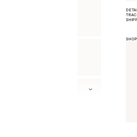
DETA
TRAC
SHIP
SHOP