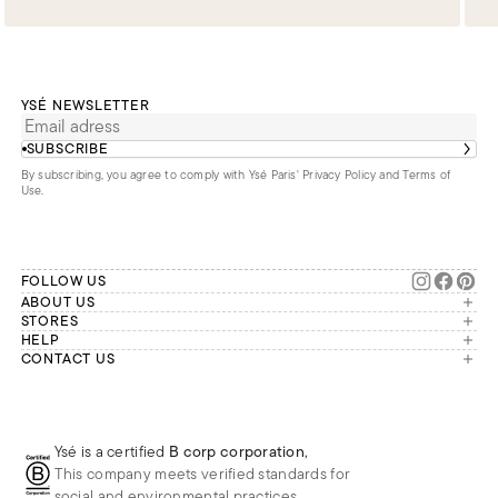
YSÉ NEWSLETTER
SUBSCRIBE
By subscribing, you agree to comply with Ysé Paris'
Privacy Policy and Terms of
Use
.
FOLLOW US
ABOUT US
The brand
STORES
London
HELP
Our commitments
Account
CONTACT US
Paris
Second Life
Our team is available Monday to
My orders
France
Friday from 9 a.m. to 6 p.m. (Paris
Returns
Brussels
time, GMT+1).
Deliveries
Whatsapp
Frequently asked questions
Ysé is a certified
B corp corporation
,
Phone
This company meets verified standards for
E-mail
social and environmental practices.