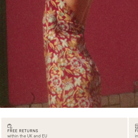
FREE RETURNS
F
within the UK and EU
i