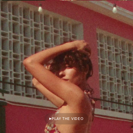
PLAY THE VIDEO