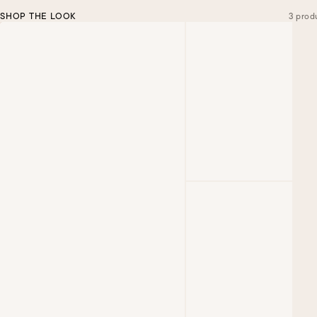
SHOP THE LOOK
3 prod