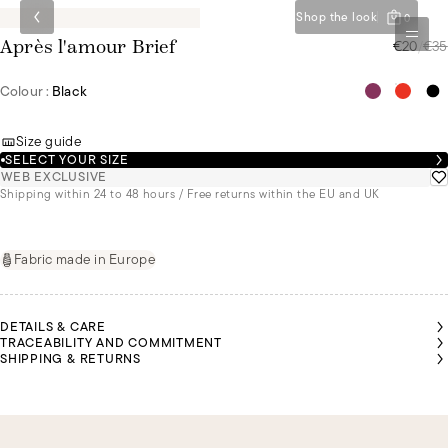
Shop the look
0
€20
/
€35
Après l'amour Brief
Colour :
Black
Size guide
SELECT YOUR SIZE
WEB EXCLUSIVE
Shipping within 24 to 48 hours / Free returns within the EU and UK
Fabric made in Europe
DETAILS & CARE
TRACEABILITY AND COMMITMENT
SHIPPING & RETURNS