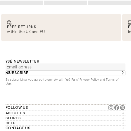
Loading
Loading
Loading
FREE RETURNS
F
within the UK and EU
i
YSÉ NEWSLETTER
SUBSCRIBE
By subscribing, you agree to comply with Ysé Paris'
Privacy Policy and Terms of
Use
.
FOLLOW US
ABOUT US
The brand
STORES
London
HELP
Our commitments
Account
CONTACT US
Paris
Second Life