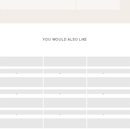
YOU WOULD ALSO LIKE
Loading
Loading
Loading
Loading
Loading
Loading
Loading
Loading
Loading
Loading
Loading
Loading
Loading
Loading
Loading
Loading
Loading
Loading
Loading
Loading
Loading
Loading
Loading
Loading
Loading
Loading
Loading
Loading
Loading
Loading
Loading
Loading
Loading