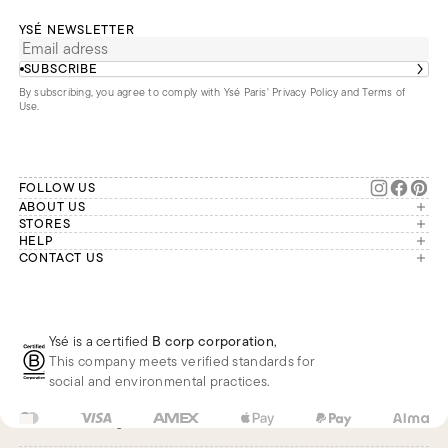
YSÉ NEWSLETTER
SUBSCRIBE
By subscribing, you agree to comply with Ysé Paris'
Privacy Policy and Terms of
Use
.
FOLLOW US
ABOUT US
The brand
STORES
London
HELP
Our commitments
Account
CONTACT US
Paris
Second Life
Our team is available Monday to
My orders
France
Friday from 9 a.m. to 6 p.m. (Paris
Returns
Brussels
time, GMT+1).
Deliveries
Whatsapp
Frequently asked questions
Ysé is a certified
B corp corporation
,
Phone
This company meets verified standards for
E-mail
social and environmental practices.
FR
EUR
€
Change