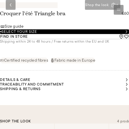
Shop the look
0
€60
Croquer l'été Triangle bra
Size guide
SELECT YOUR SIZE
FIND IN STORE
Shipping within 24 to 48 hours / Free returns within the EU and UK
Certified recycled fibres
Fabric made in Europe
DETAILS & CARE
TRACEABILITY AND COMMITMENT
SHIPPING & RETURNS
SHOP THE LOOK
4 prod