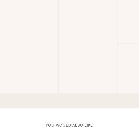
YOU WOULD ALSO LIKE