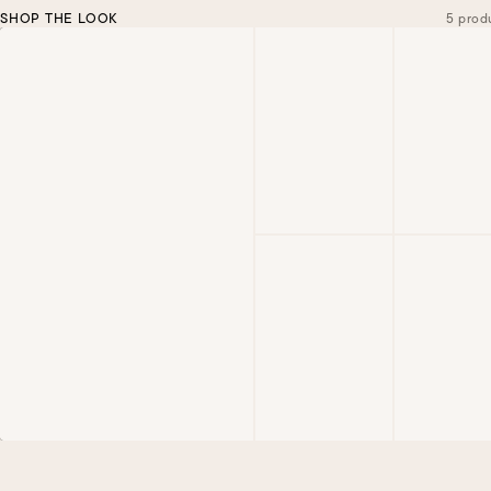
SHOP THE LOOK
5 prod