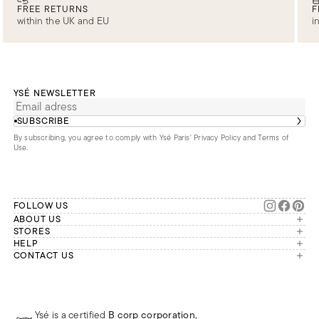
FREE RETURNS
F
within the UK and EU
i
YSÉ NEWSLETTER
SUBSCRIBE
By subscribing, you agree to comply with Ysé Paris'
Privacy Policy and Terms of
Use
.
FOLLOW US
ABOUT US
The brand
STORES
London
HELP
Our commitments
Account
CONTACT US
Paris
Second Life
Our team is available Monday to
My orders
France
Friday from 9 a.m. to 6 p.m. (Paris
Returns
Brussels
time, GMT+1).
Deliveries
Whatsapp
Frequently asked questions
Ysé is a certified
B corp corporation
,