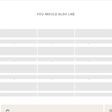
YOU WOULD ALSO LIKE
Loading
Loading
Loading
Loading
Loading
Loading
Loading
Loading
Loading
Loading
Loading
Loading
Loading
Loading
Loading
Loading
Loading
Loading
Loading
Loading
Loading
Loading
Loading
Loading
Loading
Loading
Loading
Loading
Loading
Loading
Loading
Loading
Loading
Loading
Loading
Loading