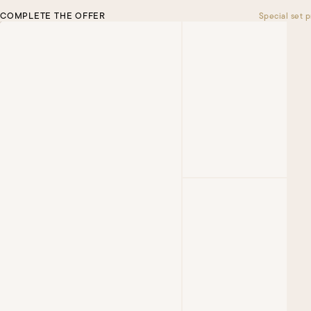
COMPLETE THE OFFER
Special set p