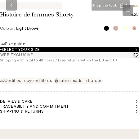
Special set price
Shop the look
0
€25
Histoire de femmes Shorty
Colour :
Light Brown
Size guide
SELECT YOUR SIZE
WEB EXCLUSIVE
Shipping within 24 to 48 hours / Free returns within the EU and UK
Certified recycled fibres
Fabric made in Europe
DETAILS & CARE
TRACEABILITY AND COMMITMENT
SHIPPING & RETURNS