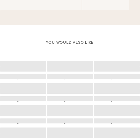
YOU WOULD ALSO LIKE
Loading
Loading
Loading
Loading
Loading
Loading
Loading
Loading
Loading
Loading
Loading
Loading
Loading
Loading
Loading
Loading
Loading
Loading
Loading
Loading
Loading
Loading
Loading
Loading
Loading
Loading
Loading
Loading
Loading
Loading
Loading
Loading
Loading