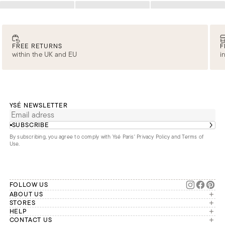
Loading
Loading
Loading
FREE RETURNS
F
within the UK and EU
i
YSÉ NEWSLETTER
SUBSCRIBE
By subscribing, you agree to comply with Ysé Paris'
Privacy Policy and Terms of
Use
.
FOLLOW US
ABOUT US
The brand
STORES
London
HELP
Our commitments
Account
CONTACT US
Paris
Second Life