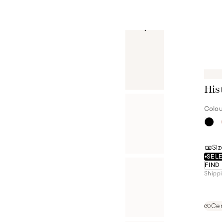
His
Colou
Siz
SELE
FIND
Shippi
Cer