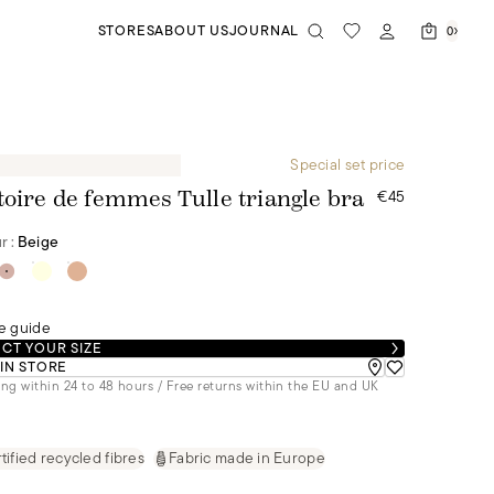
STORES
ABOUT US
JOURNAL
0
Special set price
€45
toire de femmes Tulle triangle bra
r :
Beige
e guide
CT YOUR SIZE
 IN STORE
ng within 24 to 48 hours / Free returns within the EU and UK
tified recycled fibres
Fabric made in Europe