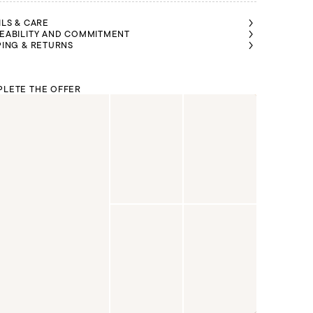
ILS & CARE
EABILITY AND COMMITMENT
PING & RETURNS
LETE THE OFFER