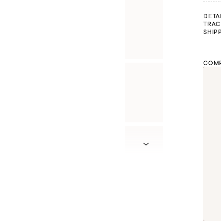
DETA
TRAC
SHIP
COMP