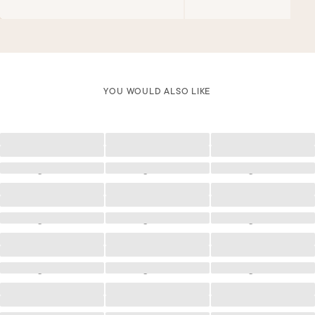
YOU WOULD ALSO LIKE
Loading
Loading
Loading
Loading
Loading
Loading
Loading
Loading
Loading
Loading
Loading
Loading
Loading
Loading
Loading
Loading
Loading
Loading
Loading
Loading
Loading
Loading
Loading
Loading
Loading
Loading
Loading
Loading
Loading
Loading
Loading
Loading
Loading