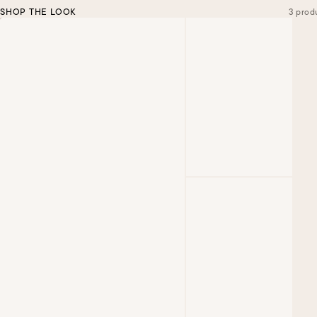
SHOP THE LOOK
3 prod