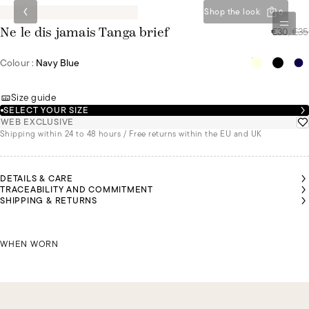
Shop the look
0
€30
/
€35
Ne le dis jamais Tanga brief
Colour :
Navy Blue
Size guide
SELECT YOUR SIZE
WEB EXCLUSIVE
Shipping within 24 to 48 hours / Free returns within the EU and UK
DETAILS & CARE
TRACEABILITY AND COMMITMENT
SHIPPING & RETURNS
LIA IS
ZOI IS
ZOI IS
ZOI IS
EARING
WEARING
WEARING
WEARING
SIZE 36
JULIA IS WEARING A SIZE 36
A SIZE 36
A SIZE 36
A SIZE 36
WHEN WORN