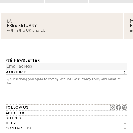
Loading
Loading
Loading
FREE RETURNS
F
within the UK and EU
i
YSÉ NEWSLETTER
SUBSCRIBE
By subscribing, you agree to comply with Ysé Paris'
Privacy Policy and Terms of
Use
.
FOLLOW US
ABOUT US
The brand
STORES
London
HELP
Our commitments
Account
CONTACT US
Paris
Second Life