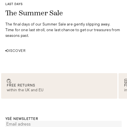
DISCOVER
LAST DAYS
0
The Summer Sale
The final days of our Summer Sale are gently slipping away.
Time for one last stroll, one last chance to get our treasures from
seasons past.
DISCOVER
FREE RETURNS
F
within the UK and EU
i
YSÉ NEWSLETTER