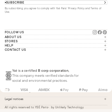
SUBSCRIBE
By subscribing, you agree to comply with Ysé Paris'
Privacy Policy and Terms of
Use
.
FOLLOW US
ABOUT US
The brand
STORES
London
HELP
Our commitments
Account
CONTACT US
Paris
Second Life
Our team is available Monday to
My orders
France
Friday from 9 a.m. to 6 p.m. (Paris
Returns
Brussels
time, GMT+1).
Deliveries
Whatsapp
Frequently asked questions
Ysé is a certified
B corp corporation
,
Phone
This company meets verified standards for
E-mail
social and environmental practices.
FR
EUR
€
Change
Legal notices
All rights reserved to YSÉ Paris
by Unlikely Technology
Legal notices