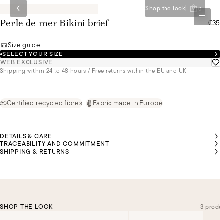
Shop the look
0
€35
Perle de mer Bikini brief
Size guide
SELECT YOUR SIZE
WEB EXCLUSIVE
Shipping within 24 to 48 hours / Free returns within the EU and UK
Certified recycled fibres
Fabric made in Europe
DETAILS & CARE
TRACEABILITY AND COMMITMENT
SHIPPING & RETURNS
SHOP THE LOOK
3 prod