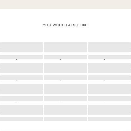
YOU WOULD ALSO LIKE
Loading
Loading
Loading
Loading
Loading
Loading
Loading
Loading
Loading
Loading
Loading
Loading
Loading
Loading
Loading
Loading
Loading
Loading
Loading
Loading
Loading
Loading
Loading
Loading
Loading
Loading
Loading
Loading
Loading
Loading
Loading
Loading
Loading
Loading
Loading
Loading