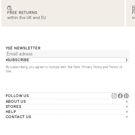
FREE RETURNS
F
within the UK and EU
i
YSÉ NEWSLETTER
SUBSCRIBE
By subscribing, you agree to comply with Ysé Paris'
Privacy Policy and Terms of
Use
.
FOLLOW US
ABOUT US
The brand
STORES
London
HELP
Our commitments
Account
CONTACT US
Paris
Second Life
Our team is available Monday to
My orders
France
Friday from 9 a.m. to 6 p.m. (Paris
Returns
Brussels
time, GMT+1).