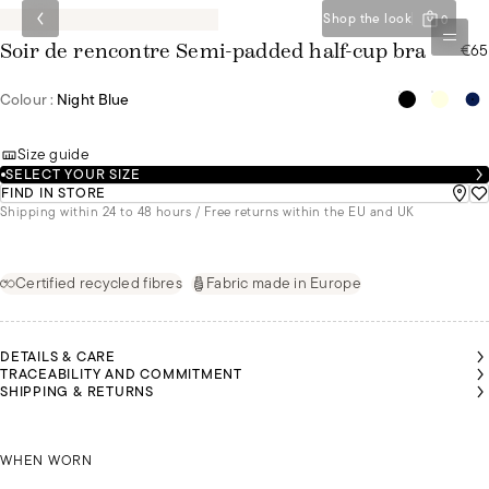
Shop the look
0
€65
Soir de rencontre Semi-padded half-cup bra
Colour :
Night Blue
Size guide
SELECT YOUR SIZE
FIND IN STORE
Shipping within 24 to 48 hours / Free returns within the EU and UK
Certified recycled fibres
Fabric made in Europe
DETAILS & CARE
TRACEABILITY AND COMMITMENT
SHIPPING & RETURNS
NÚRIA
NÚRIA
NÚRIA
NÚRIA
NÚRIA
MALU
IS A
IS A
IS A
IS A
IS A
IS A
SIZE
SIZE
SIZE
SIZE
SIZE
SIZE
85B
85B
85B
85B
85B
NÚRIA IS A SIZE 85B
85B
WHEN WORN