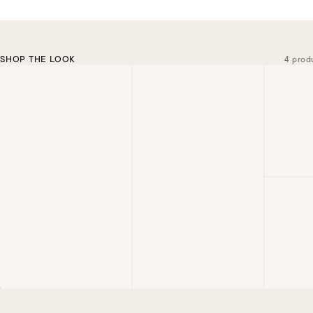
SHOP THE LOOK
4 prod