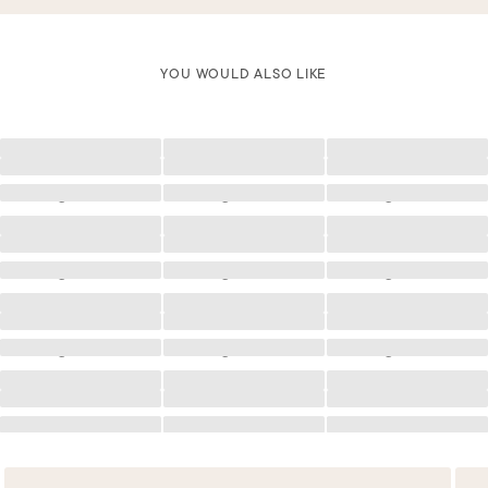
YOU WOULD ALSO LIKE
Loading
Loading
Loading
Loading
Loading
Loading
Loading
Loading
Loading
Loading
Loading
Loading
Loading
Loading
Loading
Loading
Loading
Loading
Loading
Loading
Loading
Loading
Loading
Loading
Loading
Loading
Loading
Loading
Loading
Loading
Loading
Loading
Loading
Loading
Loading
Loading