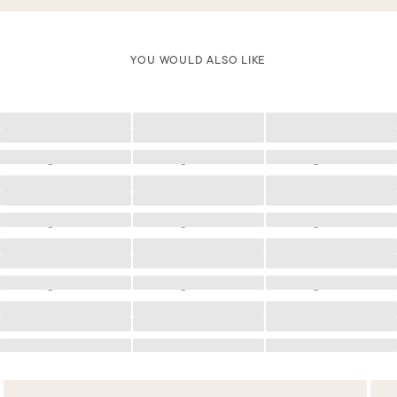
YOU WOULD ALSO LIKE
Loading
Loading
Loading
Loading
Loading
Loading
Loading
Loading
Loading
Loading
Loading
Loading
Loading
Loading
Loading
Loading
Loading
Loading
Loading
Loading
Loading
Loading
Loading
Loading
Loading
Loading
Loading
Loading
Loading
Loading
Loading
Loading
Loading
Loading
Loading
Loading