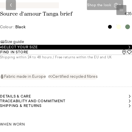
Shop the look
0
€35
Source d'amour Tanga brief
Colour :
Black
Size guide
SELECT YOUR SIZE
FIND IN STORE
Shipping within 24 to 48 hours / Free returns within the EU and UK
Fabric made in Europe
Certified recycled fibres
DETAILS & CARE
TRACEABILITY AND COMMITMENT
SHIPPING & RETURNS
EANNE
EANNE
EANNE
IS
IS
IS
NÚRIA IS
NÚRIA IS
NÚRIA IS
NÚRIA IS
NÚRIA IS
EARING
EARING
EARING
WEARING
WEARING
WEARING
WEARING
WEARING
SIZE 36
SIZE 36
SIZE 36
JEANNE IS WEARING A SIZE 36
A SIZE 36
A SIZE 36
A SIZE 36
A SIZE 36
A SIZE 36
WHEN WORN