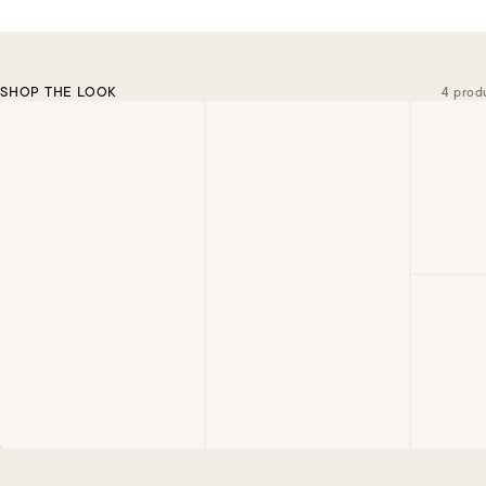
SHOP THE LOOK
4 prod