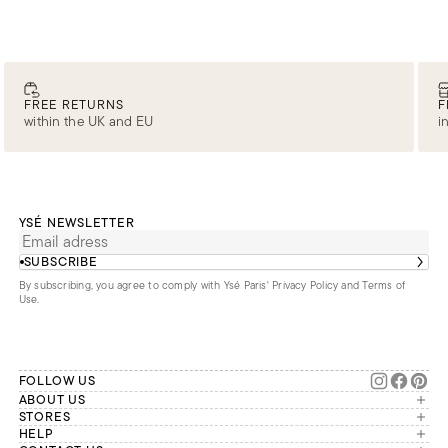
FREE RETURNS
F
within the UK and EU
i
YSÉ NEWSLETTER
SUBSCRIBE
By subscribing, you agree to comply with Ysé Paris'
Privacy Policy and Terms of
Use
.
FOLLOW US
ABOUT US
The brand
STORES
London
HELP
Our commitments