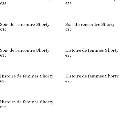
€35
€35
Soir de rencontre Shorty
Soir de rencontre Shorty
€35
€35
Soir de rencontre Shorty
Histoire de femmes Shorty
€35
€25
Web exclusive
Histoire de femmes Shorty
Histoire de femmes Shorty
€25
€25
Web exclusive
Histoire de femmes Shorty
€25