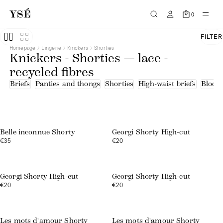
0
FILTER
Homepage
Lingerie
Knickers
Shorties
Knickers - Shorties — lace -
recycled fibres
Briefs
Panties and thongs
Shorties
High-waist briefs
Bloom
Web exclusive
Belle inconnue Shorty
Georgi Shorty High-cut
€35
€20
Web exclusive
Web exclusive
Georgi Shorty High-cut
Georgi Shorty High-cut
€20
€20
Web exclusive
Web exclusive
Les mots d'amour Shorty
Les mots d'amour Shorty