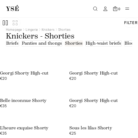
Blue
Brown
0
Green
Orange
Pink
FILTER
Print
Homepage
Lingerie
Knickers
Shorties
Red
Knickers - Shorties
White
Embroidered tulle
Briefs
Panties and thongs
Shorties
High-waist briefs
Bloom
Lace
Lace - recycled fibres
Microfibre
Web exclusive
Web exclusive
Tulle
Tulle - upcycled fibers
Georgi Shorty High-cut
Georgi Shorty High-cut
€20
€20
Web exclusive
Belle inconnue Shorty
Georgi Shorty High-cut
€35
€20
L'heure exquise Shorty
Sous les lilas Shorty
€35
€25