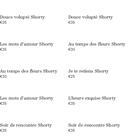
Web exclusive
Douce volupté Shorty
Douce volupté Shorty
€35
€35
Web exclusive
Les mots d'amour Shorty
Au temps des fleurs Shorty
€35
€30
Web exclusive
Web exclusive
Au temps des fleurs Shorty
Je te retiens Shorty
€30
€25
Web exclusive
Les mots d'amour Shorty
L'heure exquise Shorty
€35
€35
Soir de rencontre Shorty
Soir de rencontre Shorty
€35
€35