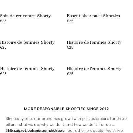
Soir de rencontre Shorty
Essentials 2 pack Shorties
€35
€35
Histoire de femmes Shorty
Histoire de femmes Shorty
€25
€25
Web exclusive
Web exclusive
Histoire de femmes Shorty
Histoire de femmes Shorty
€25
€25
MORE RESPONSIBLE SHORTIES SINCE 2012
Since day one, our brand has grown with particular care for three
pillars: what we do, why we do it, and how we do it. For our
collection of shorties—just like all our other products—we strive
The secret behind our shorties