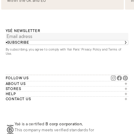
within the UK and EU
i
YSÉ NEWSLETTER
SUBSCRIBE
By subscribing, you agree to comply with Ysé Paris'
Privacy Policy and Terms of
Use
.
FOLLOW US
ABOUT US
The brand
STORES
London
HELP
Our commitments
Account
CONTACT US
Paris
Second Life
Our team is available Monday to
My orders
France
Friday from 9 a.m. to 6 p.m. (Paris
Returns
Brussels
time, GMT+1).
Deliveries
Whatsapp
Frequently asked questions
Ysé is a certified
B corp corporation
,
Phone
This company meets verified standards for