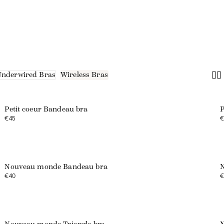
Underwired Bras
Wireless Bras
Petit coeur Bandeau bra
P
€45
€
Nouveau monde Bandeau bra
N
€40
€