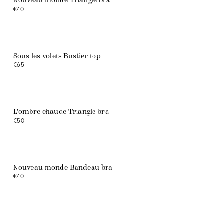
Nouveau monde Triangle bra
€40
Sous les volets Bustier top
€65
L'ombre chaude Triangle bra
€50
Web exclusive
Nouveau monde Bandeau bra
€40
Web exclusive