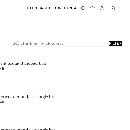
STORES
ABOUT US
JOURNAL
0
FILTER
etit coeur Bandeau bra
45
ouveau monde Triangle bra
40