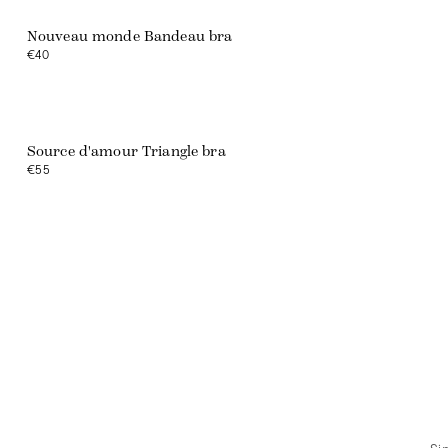
Nouveau monde Bandeau bra
€40
Source d'amour Triangle bra
€55