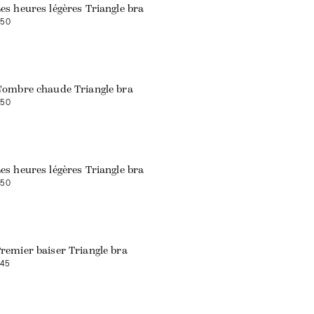
es heures légères Triangle bra
50
'ombre chaude Triangle bra
50
Web exclusive
es heures légères Triangle bra
50
remier baiser Triangle bra
45