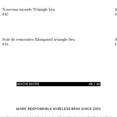
Nouveau monde Triangle bra
S
€40
€
Soir de rencontre Elongated triangle bra
S
€55
€
SHOW MORE
48
/
66
MORE RESPONSIBLE WIRELESS BRAS SINCE 2012