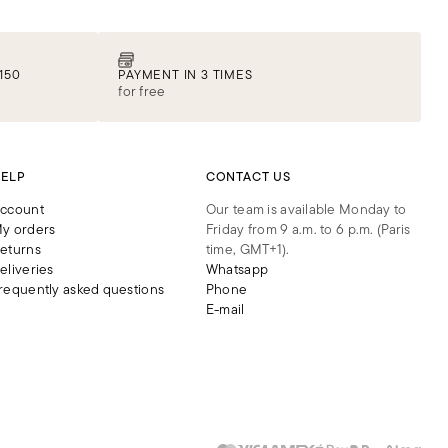
150
PAYMENT IN 3 TIMES
for free
ELP
CONTACT US
ccount
Our team is available Monday to
y orders
Friday from 9 a.m. to 6 p.m. (Paris
eturns
time, GMT+1).
eliveries
Whatsapp
requently asked questions
Phone
E-mail