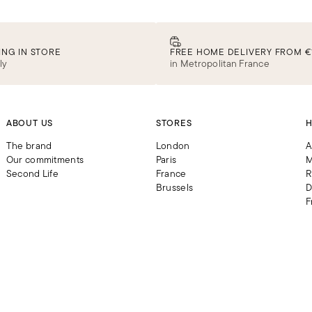
ING IN STORE
FREE HOME DELIVERY FROM €
ly
in Metropolitan France
ABOUT US
STORES
H
The brand
London
A
Our commitments
Paris
M
Second Life
France
R
Brussels
D
F