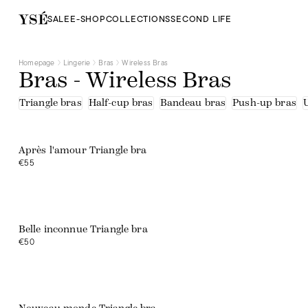
Half-cup bras
Tee-shirts
SALE
E-SHOP
COLLECTIONS
SECOND LIFE
Triangle bras
Beige
Black
Blue
Homepage
Lingerie
Bras
Wireless Bras
Brown
Bras - Wireless Bras
Green
Orange
Pink
Triangle bras
Half-cup bras
Bandeau bras
Push-up bras
Print
Purple
Red
White
Après l'amour Triangle bra
Embroidered tulle
€55
Lace
Lace - recycled fibres
Microfibre - recycled fibres
Organic cotton
Polyamide
Recycled fibres
Belle inconnue Triangle bra
Tulle
€50
Tulle - upcycled fibers