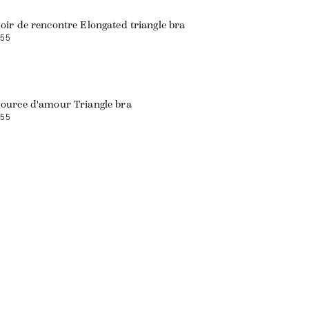
oir de rencontre Elongated triangle bra
55
ource d'amour Triangle bra
55