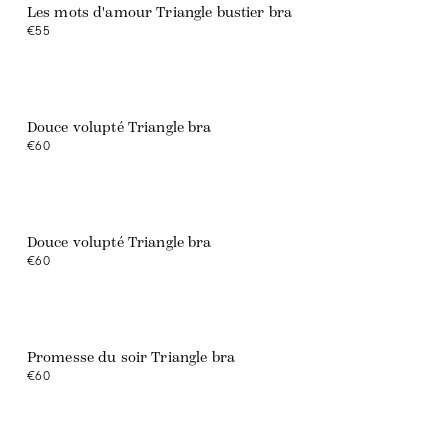
Les mots d'amour Triangle bustier bra
€55
Douce volupté Triangle bra
€60
Web exclusive
Douce volupté Triangle bra
€60
Promesse du soir Triangle bra
€60