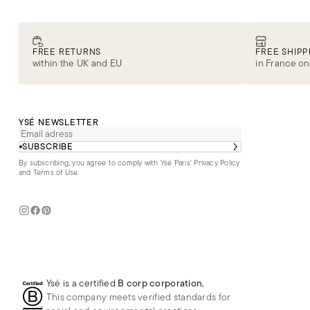
FREE RETURNS
FREE SHIPP
within the UK and EU
in France on
YSÉ NEWSLETTER
SUBSCRIBE
By subscribing, you agree to comply with Ysé Paris'
Privacy Policy
and Terms of Use
.
Ysé is a certified
B corp corporation
,
This company meets verified standards for