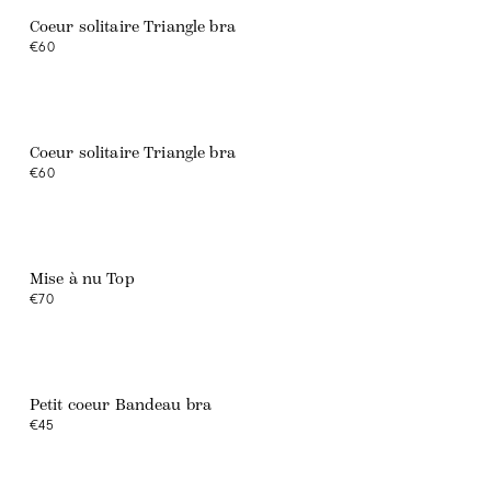
Coeur solitaire Triangle bra
€60
Coeur solitaire Triangle bra
€60
Web exclusive
Mise à nu Top
€70
Web exclusive
Petit coeur Bandeau bra
€45