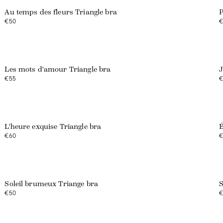
Au temps des fleurs Triangle bra
P
€50
€
Web exclusive
Les mots d'amour Triangle bra
J
€55
€
Web exclusive
L'heure exquise Triangle bra
É
€60
€
Web exclusive
Soleil brumeux Triange bra
S
€50
€