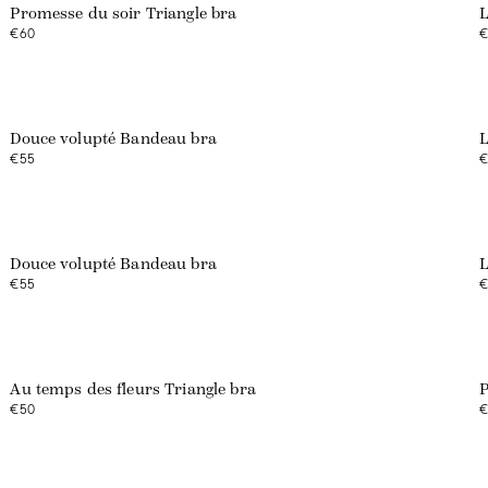
Promesse du soir Triangle bra
L
€60
€
Web exclusive
Douce volupté Bandeau bra
L
€55
€
Web exclusive
Douce volupté Bandeau bra
L
€55
€
Web exclusive
Au temps des fleurs Triangle bra
P
€50
€