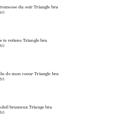
romesse du soir Triangle bra
60
Web exclusive
e te retiens Triangle bra
50
Web exclusive
lu de mon coeur Triangle bra
55
Web exclusive
oleil brumeux Triange bra
50