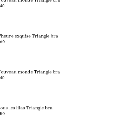
ouveau monde Triangle bra
40
'heure exquise Triangle bra
60
Web exclusive
ouveau monde Triangle bra
40
ous les lilas Triangle bra
50
Web exclusive