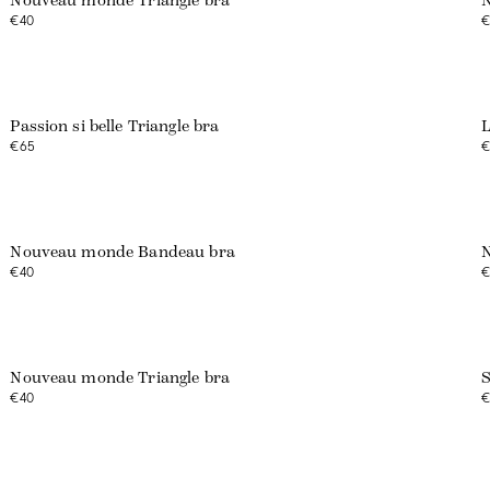
Nouveau monde Triangle bra
N
€40
€
Web exclusive
Passion si belle Triangle bra
L
€65
€
Web exclusive
Nouveau monde Bandeau bra
N
€40
€
Web exclusive
Nouveau monde Triangle bra
S
€40
€