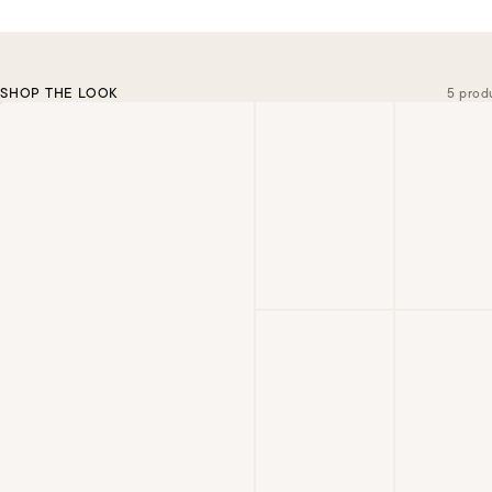
SHOP THE LOOK
5 prod