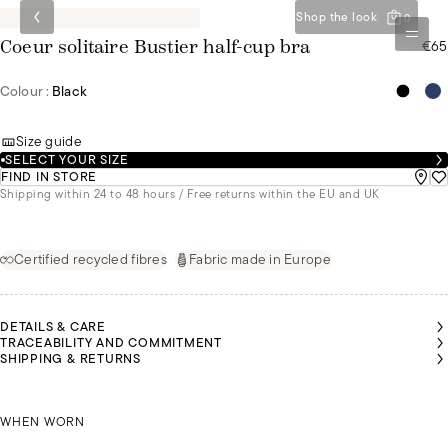
Shop the look
0
€65
Coeur solitaire Bustier half-cup bra
Colour :
Black
Size guide
SELECT YOUR SIZE
FIND IN STORE
Shipping within 24 to 48 hours / Free returns within the EU and UK
Certified recycled fibres
Fabric made in Europe
DETAILS & CARE
TRACEABILITY AND COMMITMENT
SHIPPING & RETURNS
SARAH
SARAH
MALU
MALU
IS A
IS A
IS A
IS A
SIZE
SIZE
SIZE
SIZE
85B
85B
SARAH IS A SIZE 85B
85B
85B
WHEN WORN