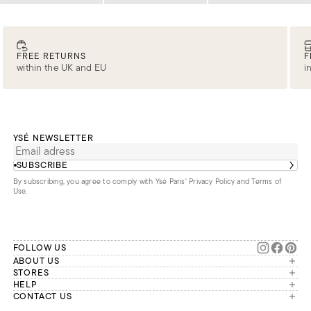
FREE RETURNS
F
within the UK and EU
i
YSÉ NEWSLETTER
SUBSCRIBE
By subscribing, you agree to comply with Ysé Paris'
Privacy Policy and Terms of
Use
.
FOLLOW US
ABOUT US
The brand
STORES
London
HELP
Our commitments
Account
CONTACT US
Paris
Second Life
Our team is available Monday to
My orders