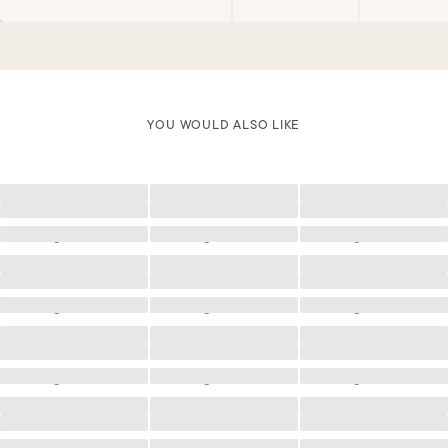
YOU WOULD ALSO LIKE
Loading
Loading
Loading
Loading
Loading
Loading
Loading
Loading
Loading
Loading
Loading
Loading
Loading
Loading
Loading
Loading
Loading
Loading
Loading
Loading
Loading
Loading
Loading
Loading
Loading
Loading
Loading
Loading
Loading
Loading
Loading
Loading
Loading
Loading
Loading
Loading