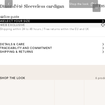
Shop the look
0
€85
Dîner d'été Sleeveless cardigan
Size guide
SELECT YOUR SIZE
WEB EXCLUSIVE
Shipping within 24 to 48 hours / Free returns within the EU and UK
DETAILS & CARE
TRACEABILITY AND COMMITMENT
SHIPPING & RETURNS
SHOP THE LOOK
6 prod