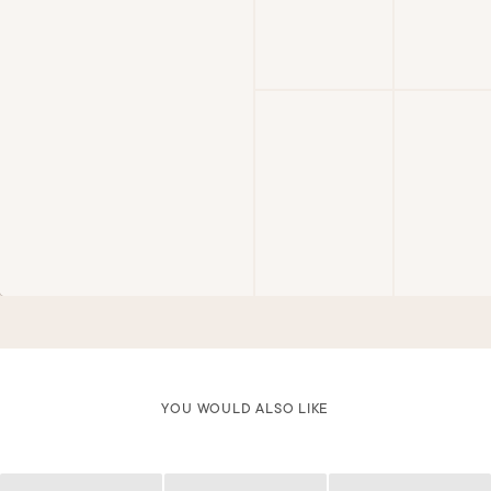
YOU WOULD ALSO LIKE
Loading
Loading
Loading