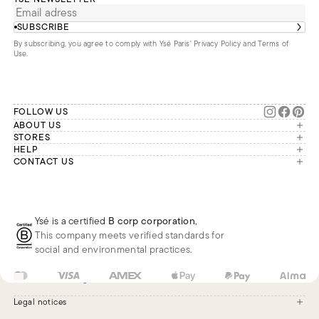
SUBSCRIBE
By subscribing, you agree to comply with Ysé Paris'
Privacy Policy and Terms of
Use
.
FOLLOW US
ABOUT US
The brand
STORES
London
HELP
Our commitments
Account
CONTACT US
Paris
Second Life
Our team is available Monday to
My orders
France
Friday from 9 a.m. to 6 p.m. (Paris
Returns
Brussels
time, GMT+1).
Deliveries
Whatsapp
Frequently asked questions
Ysé is a certified
B corp corporation
,
Phone
This company meets verified standards for
E-mail
social and environmental practices.
FR
EUR
€
Change
Legal notices