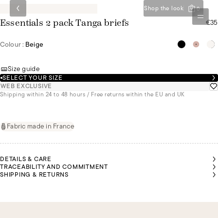
Shop the look
0
€35
Essentials 2 pack Tanga briefs
Colour :
Beige
Size guide
SELECT YOUR SIZE
WEB EXCLUSIVE
Shipping within 24 to 48 hours / Free returns within the EU and UK
Fabric made in France
DETAILS & CARE
TRACEABILITY AND COMMITMENT
SHIPPING & RETURNS