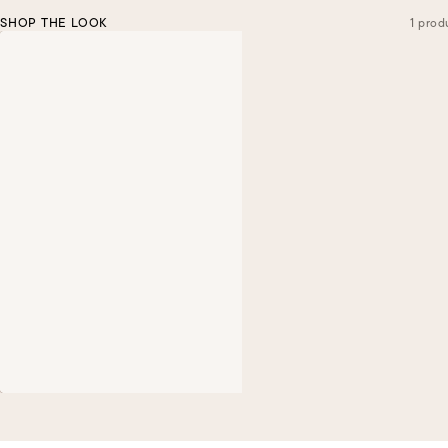
SHOP THE LOOK
1 prod