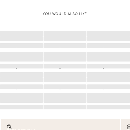
YOU WOULD ALSO LIKE
Loading
Loading
Loading
Loading
Loading
Loading
Loading
Loading
Loading
Loading
Loading
Loading
Loading
Loading
Loading
Loading
Loading
Loading
Loading
Loading
Loading
Loading
Loading
Loading
Loading
Loading
Loading
Loading
Loading
Loading
Loading
Loading
Loading
Loading
Loading
Loading