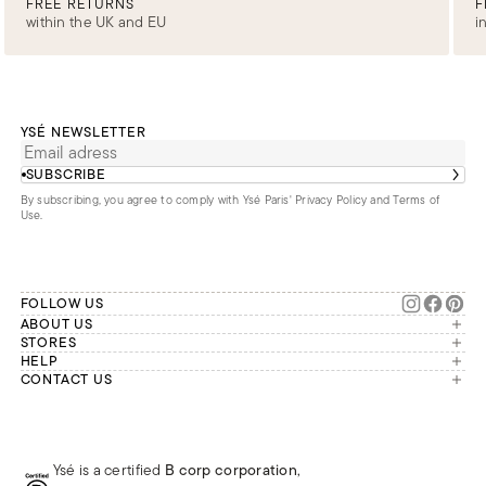
FREE RETURNS
F
within the UK and EU
i
YSÉ NEWSLETTER
SUBSCRIBE
By subscribing, you agree to comply with Ysé Paris'
Privacy Policy and Terms of
Use
.
FOLLOW US
ABOUT US
The brand
STORES
London
HELP
Our commitments
Account
CONTACT US
Paris
Second Life
Our team is available Monday to
My orders
France
Friday from 9 a.m. to 6 p.m. (Paris
Returns
Brussels
time, GMT+1).
Deliveries
Whatsapp
Frequently asked questions
Ysé is a certified
B corp corporation
,
Phone