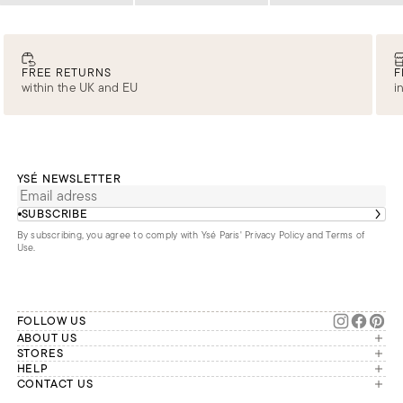
FREE RETURNS
F
within the UK and EU
i
YSÉ NEWSLETTER
SUBSCRIBE
By subscribing, you agree to comply with Ysé Paris'
Privacy Policy and Terms of
Use
.
FOLLOW US
ABOUT US
The brand
STORES
London
HELP
Our commitments
Account
CONTACT US
Paris
Second Life
Our team is available Monday to
My orders