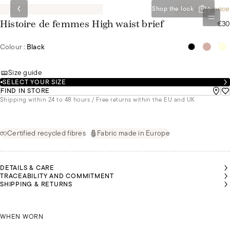
Special set price
Shop the look
0
€30
Histoire de femmes High waist brief
Colour :
Black
Size guide
SELECT YOUR SIZE
FIND IN STORE
Shipping within 24 to 48 hours / Free returns within the EU and UK
Certified recycled fibres
Fabric made in Europe
DETAILS & CARE
TRACEABILITY AND COMMITMENT
SHIPPING & RETURNS
ABELLE
IS
MALU IS
MALU IS
MALU IS
MALU IS
MALU IS
EARING
WEARING
WEARING
WEARING
WEARING
WEARING
SIZE 42
ISABELLE IS WEARING A SIZE 42
A SIZE 36
A SIZE 36
A SIZE 36
A SIZE 36
A SIZE 36
WHEN WORN