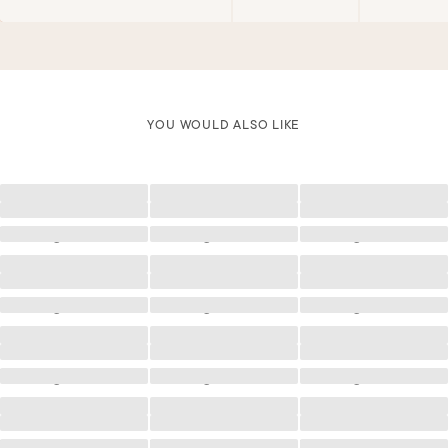
YOU WOULD ALSO LIKE
Loading
Loading
Loading
Loading
Loading
Loading
Loading
Loading
Loading
Loading
Loading
Loading
Loading
Loading
Loading
Loading
Loading
Loading
Loading
Loading
Loading
Loading
Loading
Loading
Loading
Loading
Loading
Loading
Loading
Loading
Loading
Loading
Loading
Loading
Loading
Loading