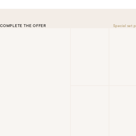
COMPLETE THE OFFER
Special set p