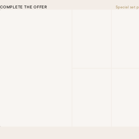
COMPLETE THE OFFER
Special set p