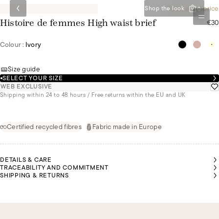
Special set price
Shop the look
0
€30
Histoire de femmes High waist brief
Colour :
Ivory
Size guide
SELECT YOUR SIZE
WEB EXCLUSIVE
Shipping within 24 to 48 hours / Free returns within the EU and UK
Certified recycled fibres
Fabric made in Europe
DETAILS & CARE
TRACEABILITY AND COMMITMENT
SHIPPING & RETURNS