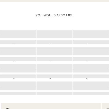
YOU WOULD ALSO LIKE
Loading
Loading
Loading
Loading
Loading
Loading
Loading
Loading
Loading
Loading
Loading
Loading
Loading
Loading
Loading
Loading
Loading
Loading
Loading
Loading
Loading
Loading
Loading
Loading
Loading
Loading
Loading
Loading
Loading
Loading
Loading
Loading
Loading
Loading
Loading
Loading