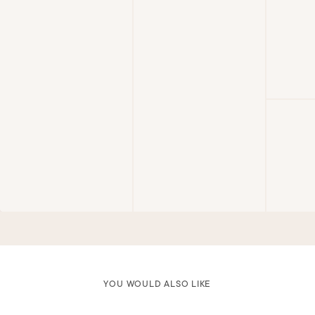
YOU WOULD ALSO LIKE