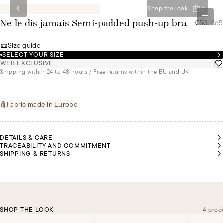
Shop the look
0
€50
/
€65
Ne le dis jamais Semi-padded push-up bra
Size guide
SELECT YOUR SIZE
WEB EXCLUSIVE
Shipping within 24 to 48 hours / Free returns within the EU and UK
Fabric made in Europe
DETAILS & CARE
TRACEABILITY AND COMMITMENT
SHIPPING & RETURNS
SHOP THE LOOK
4 prod