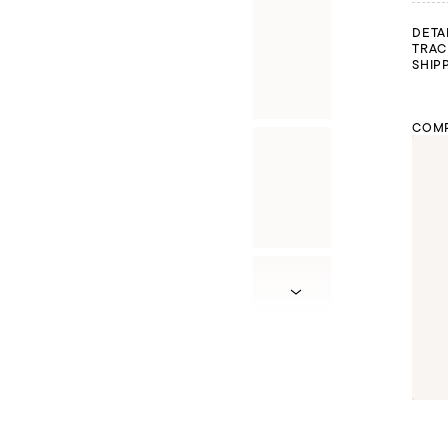
DETA
TRAC
SHIP
COMP