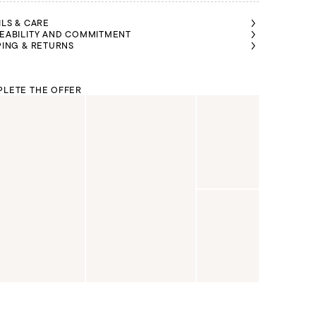
ILS & CARE
EABILITY AND COMMITMENT
PING & RETURNS
LETE THE OFFER