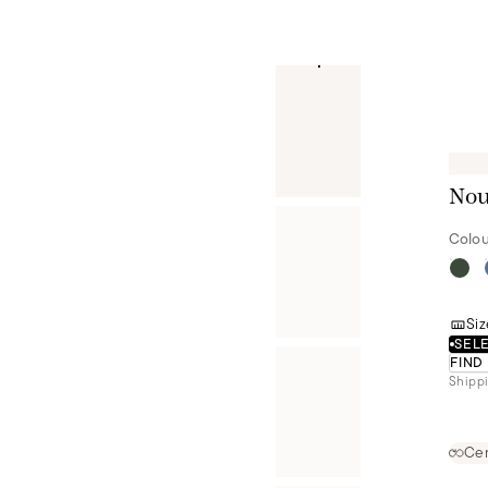
Nou
Colou
Siz
SELE
FIND
Shippi
Cer