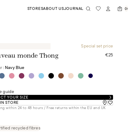
STORES
ABOUT US
JOURNAL
0
Special set price
€25
veau monde Thong
r :
Navy Blue
e guide
CT YOUR SIZE
 IN STORE
ng within 24 to 48 hours / Free returns within the EU and UK
tified recycled fibres