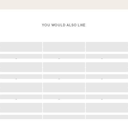
YOU WOULD ALSO LIKE
Loading
Loading
Loading
Loading
Loading
Loading
Loading
Loading
Loading
Loading
Loading
Loading
Loading
Loading
Loading
Loading
Loading
Loading
Loading
Loading
Loading
Loading
Loading
Loading
Loading
Loading
Loading
Loading
Loading
Loading
Loading
Loading
Loading
Loading
Loading
Loading