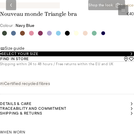
Special set price
Shop the look
0
€40
Nouveau monde Triangle bra
Colour :
Navy Blue
Size guide
SELECT YOUR SIZE
FIND IN STORE
Shipping within 24 to 48 hours / Free returns within the EU and UK
Certified recycled fibres
DETAILS & CARE
TRACEABILITY AND COMMITMENT
ABELLE
ABELLE
ANDREA
ANDREA
ANDREA
SHIPPING & RETURNS
 A SIZE
 A SIZE
IS A SIZE
IS A SIZE
IS A SIZE
5C AND
5C AND
85B AND
85B AND
85B AND
IS
IS
IS
IS
IS
EARING
EARING
WEARING
WEARING
WEARING
 SIZE L
 SIZE L
ISABELLE IS A SIZE 95C AND IS WEARING A SIZE L
A SIZE S
A SIZE S
A SIZE S
ANDREA 
WHEN WORN