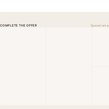
COMPLETE THE OFFER
Special set p