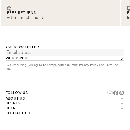
FREE RETURNS
F
within the UK and EU
i
YSÉ NEWSLETTER
SUBSCRIBE
By subscribing, you agree to comply with Ysé Paris'
Privacy Policy and Terms of
Use
.
FOLLOW US
ABOUT US
The brand
STORES
London
HELP
Our commitments
Account
CONTACT US
Paris
Second Life
Our team is available Monday to
My orders
France
Friday from 9 a.m. to 6 p.m. (Paris
Returns
Brussels
time, GMT+1).