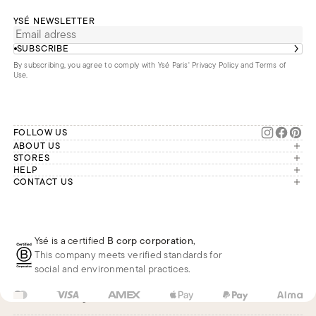
YSÉ NEWSLETTER
SUBSCRIBE
By subscribing, you agree to comply with Ysé Paris'
Privacy Policy and Terms of
Use
.
FOLLOW US
ABOUT US
The brand
STORES
London
HELP
Our commitments
Account
CONTACT US
Paris
Second Life
Our team is available Monday to
My orders
France
Friday from 9 a.m. to 6 p.m. (Paris
Returns
Brussels
time, GMT+1).
Deliveries
Whatsapp
Frequently asked questions
Ysé is a certified
B corp corporation
,
Phone
This company meets verified standards for
E-mail
social and environmental practices.
FR
EUR
€
Change