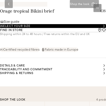
Shop the look
0
€35
Orage tropical Bikini brief
Size guide
SELECT YOUR SIZE
FIND IN STORE
Shipping within 24 to 48 hours / Free returns within the EU and UK
Certified recycled fibres
Fabric made in Europe
DETAILS & CARE
TRACEABILITY AND COMMITMENT
SHIPPING & RETURNS
SHOP THE LOOK
4 prod