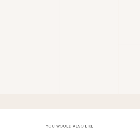
YOU WOULD ALSO LIKE