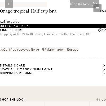
Shop the look
0
€60
Orage tropical Half-cup bra
Size guide
SELECT YOUR SIZE
FIND IN STORE
Shipping within 24 to 48 hours / Free returns within the EU and UK
Certified recycled fibres
Fabric made in Europe
DETAILS & CARE
TRACEABILITY AND COMMITMENT
SHIPPING & RETURNS
SHOP THE LOOK
4 prod