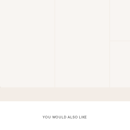
YOU WOULD ALSO LIKE