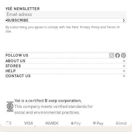
YSÉ NEWSLETTER
SUBSCRIBE
By subscribing, you agree to comply with Ysé Paris'
Privacy Policy and Terms of
Use
.
FOLLOW US
ABOUT US
The brand
STORES
London
HELP
Our commitments
Account
CONTACT US
Paris
Second Life
Our team is available Monday to
My orders
France
Friday from 9 a.m. to 6 p.m. (Paris
Returns
Brussels
time, GMT+1).
Deliveries
Whatsapp
Frequently asked questions
Ysé is a certified
B corp corporation
,
Phone
This company meets verified standards for
E-mail
social and environmental practices.
FR
EUR
€
Change