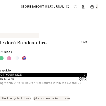
STORES
ABOUT US
JOURNAL
0
€60
le doré Bandeau bra
r :
Black
e guide
CT YOUR SIZE
 IN STORE
ng within 24 to 48 hours / Free returns within the EU and UK
tified recycled fibres
Fabric made in Europe