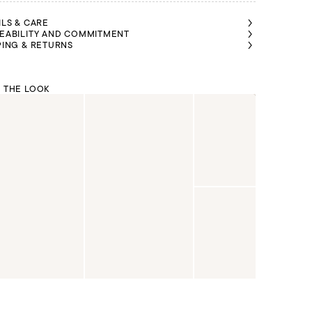
ILS & CARE
EABILITY AND COMMITMENT
PING & RETURNS
 THE LOOK