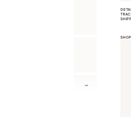
DETA
TRAC
SHIP
SHOP