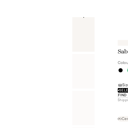
Sab
Colou
Siz
SELE
FIND
Shippi
Cer